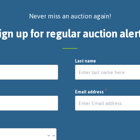
Never miss an auction again!
ign up for regular auction aler
Last name
*
Email address