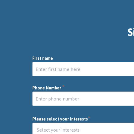
S
First name
*
Phone Number
*
Please select your interests