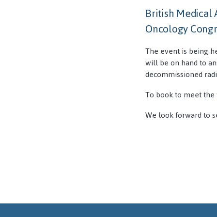
British Medical
Oncology Congre
The event is being h
will be on hand to an
decommissioned radi
To book to meet the 
We look forward to s