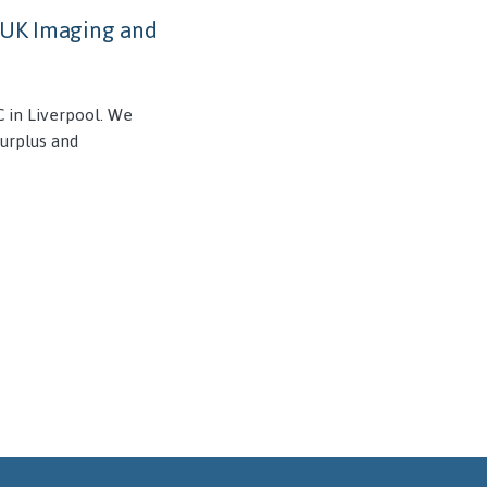
s UK Imaging and
 in Liverpool. We
surplus and