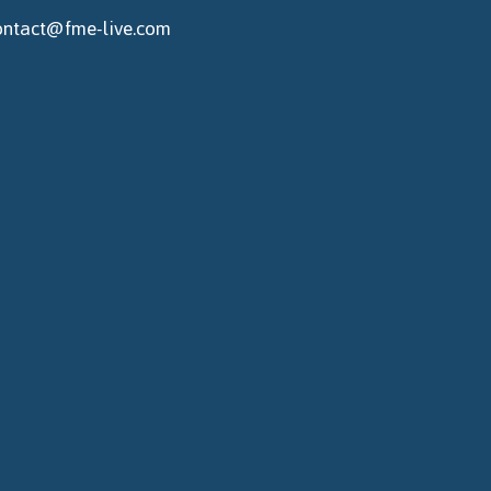
ontact@fme-live.com