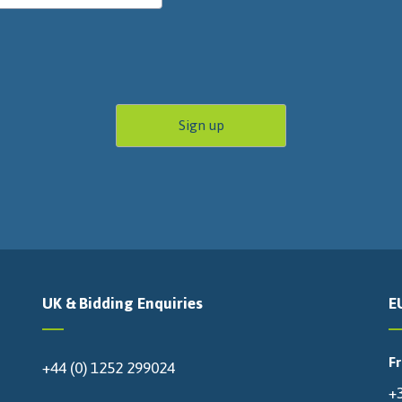
UK & Bidding Enquiries
E
F
+44 (0) 1252 299024
+3