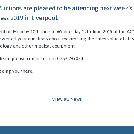
 Auctions are pleased to be attending next week’
ss 2019 in Liverpool.
eld on Monday 10th June to Wednesday 12th June 2019 at the ACC
swer all your questions about maximising the sales value of all 
ology and other medical equipment.
team please contact us on 01252 299024.
eeing you there.
View all News