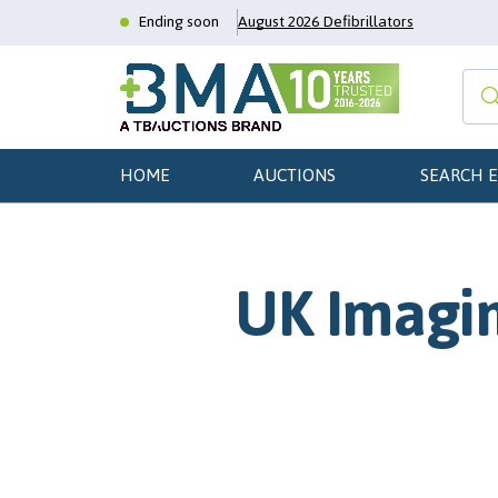
Ending soon
August 2026 Defibrillators
HOME
AUCTIONS
SEARCH 
UK Imagin