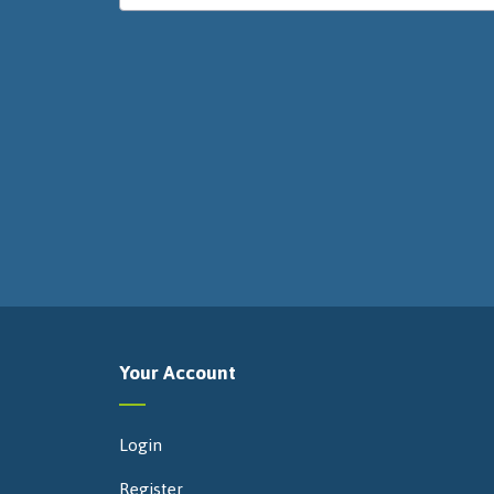
Your Account
Login
Register