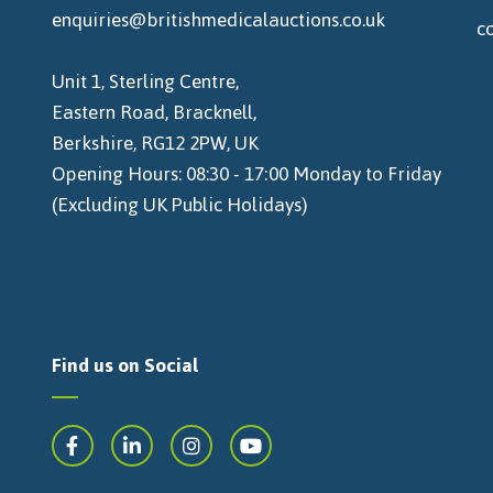
enquiries@britishmedicalauctions.co.uk
c
Unit 1, Sterling Centre,
Eastern Road, Bracknell,
Berkshire, RG12 2PW, UK
Opening Hours: 08:30 - 17:00 Monday to Friday
(Excluding UK Public Holidays)
Find us on Social