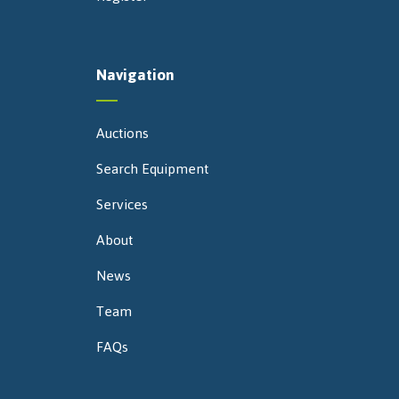
Navigation
Auctions
Search Equipment
Services
About
News
Team
FAQs