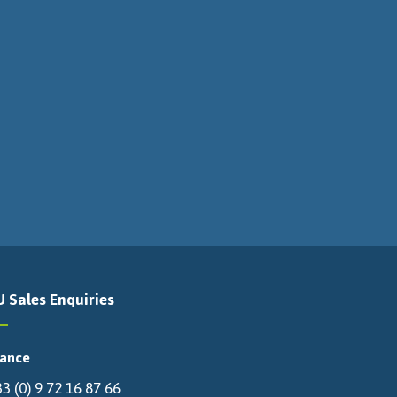
U Sales Enquiries
rance
3 (0) 9 72 16 87 66