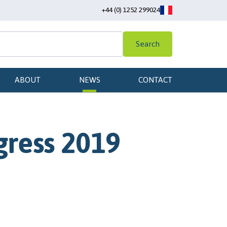
+44 (0) 1252 299024
Search
ABOUT
NEWS
CONTACT
gress 2019