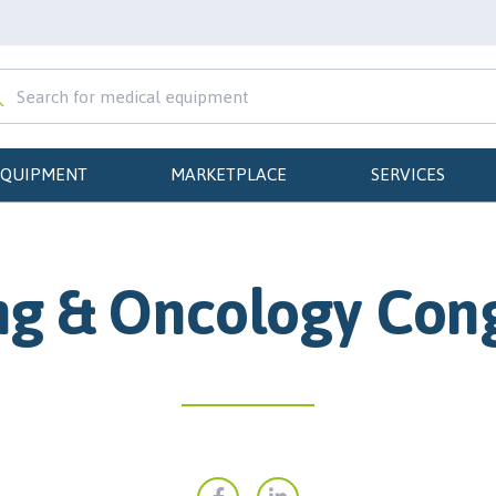
EQUIPMENT
MARKETPLACE
SERVICES
g & Oncology Con