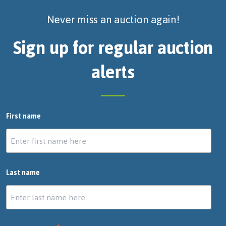
Never miss an auction again!
Sign up for regular auction
alerts
First name
Last name