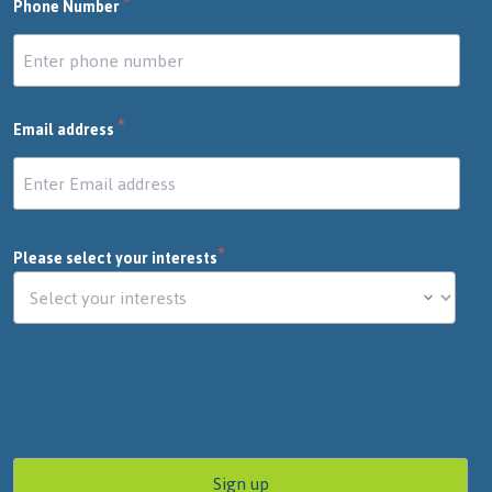
*
Phone Number
*
Email address
*
Please select your interests