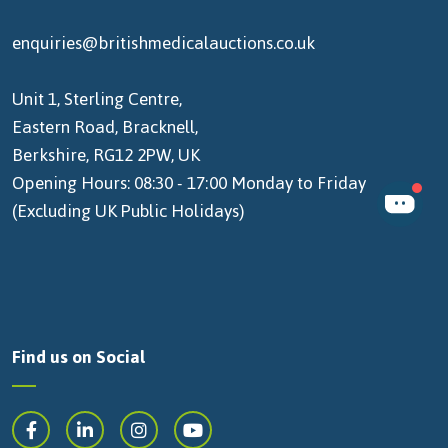
enquiries@britishmedicalauctions.co.uk
Unit 1, Sterling Centre,
Eastern Road, Bracknell,
Berkshire, RG12 2PW, UK
Opening Hours: 08:30 - 17:00 Monday to Friday
(Excluding UK Public Holidays)
Find us on Social