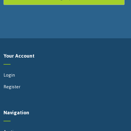
Your Account
Login
Register
Navigation