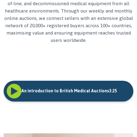
of-line, and decommissioned medical equipment from all
healthcare environments. Through our weekly and monthly
online auctions, we connect sellers with an extensive global
network of 20,000+ registered buyers across 100+ countries,
maximising value and ensuring equipment reaches trusted
users worldwide.
An introduction to British Medical Auctions
3:25