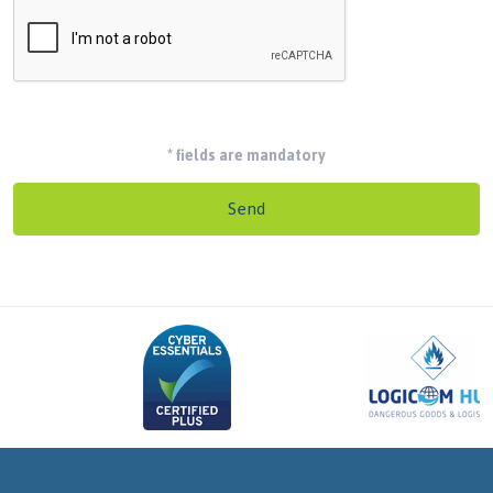
*
fields are mandatory
Send