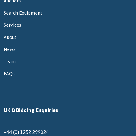
Auctions
Search Equipment
Services
About
News
Team
FAQs
UK & Bidding Enquiries
+44 (0) 1252 299024