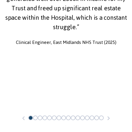
Trust and freed up significant real estate
space within the Hospital, which is a constant
struggle.”
Clinical Engineer, East Midlands NHS Trust (2025)