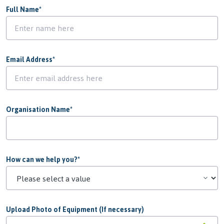
Full Name
*
Email Address
*
Organisation Name
*
How can we help you?
*
Upload Photo of Equipment (If necessary)