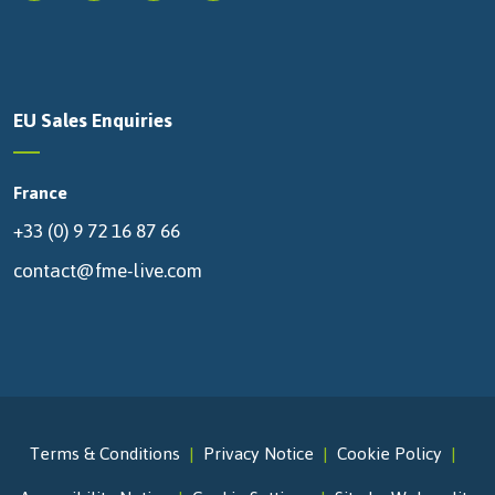
EU Sales Enquiries
France
+33 (0) 9 72 16 87 66
contact@fme-live.com
Terms & Conditions
Privacy Notice
Cookie Policy