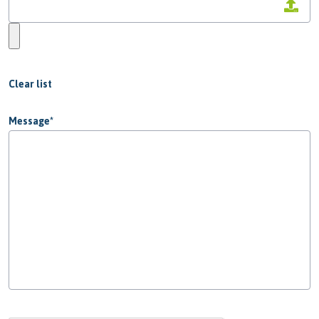
Clear list
Message
*