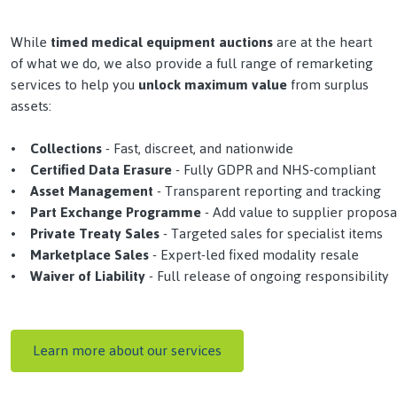
While
timed medical equipment auctions
are at the heart
of what we do, we also provide a full range of remarketing
services to help you
unlock maximum value
from surplus
assets:
• Collections
- Fast, discreet, and nationwide
•
Certified Data Erasure
- Fully GDPR and NHS-compliant
•
Asset Management
- Transparent reporting and tracking
•
Part Exchange Programme
- Add value to supplier proposa
•
Private Treaty Sales
- Targeted sales for specialist items
•
Marketplace Sales
- Expert-led fixed modality resale
•
Waiver of Liability
- Full release of ongoing responsibility
Learn more about our services