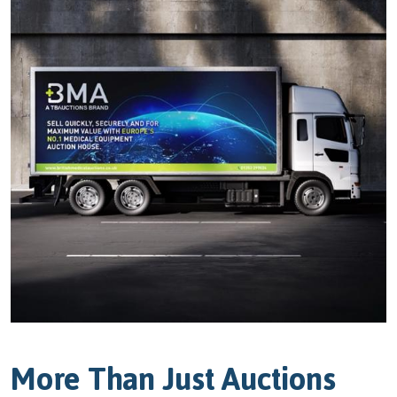
More Than Just Auctions