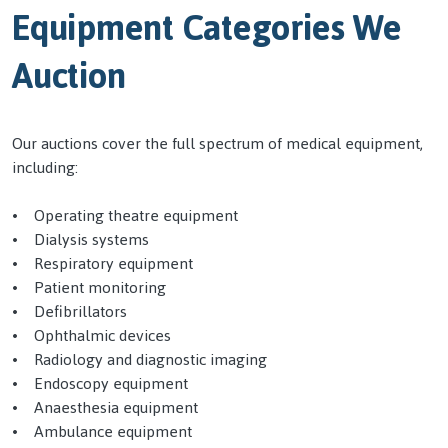
Equipment Categories We
Auction
Our auctions cover the full spectrum of medical equipment,
including:
• Operating theatre equipment
• Dialysis systems
• Respiratory equipment
• Patient monitoring
• Defibrillators
• Ophthalmic devices
• Radiology and diagnostic imaging
• Endoscopy equipment
• Anaesthesia equipment
• Ambulance equipment