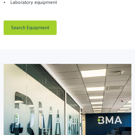
• Laboratory equipment
Search Equipment