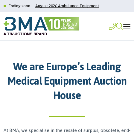
Ending soon
August 2026 Ambulance Equipment
We are Europe’s Leading
Medical Equipment Auction
House
At BMA, we specialise in the resale of surplus, obsolete, end-