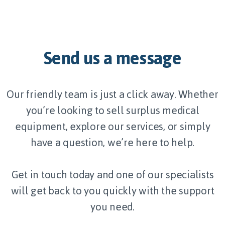
Send us a message
Our friendly team is just a click away. Whether
you’re looking to sell surplus medical
equipment, explore our services, or simply
have a question, we’re here to help.
Get in touch today and one of our specialists
will get back to you quickly with the support
you need.