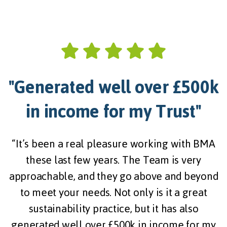
"Generated well over £500k
in income for my Trust"
“
“It’s been a real pleasure working with BMA
these last few years. The Team is very
approachable, and they go above and beyond
to meet your needs. Not only is it a great
sustainability practice, but it has also
generated well over £500k in income for my