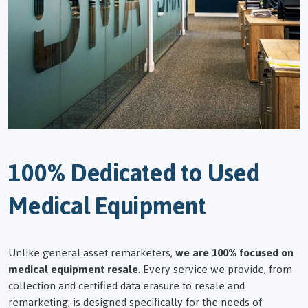
100% Dedicated to Used
Medical Equipment
Unlike general asset remarketers,
we are 100% focused on
medical equipment resale
. Every service we provide, from
collection and certified data erasure to resale and
remarketing, is designed specifically for the needs of