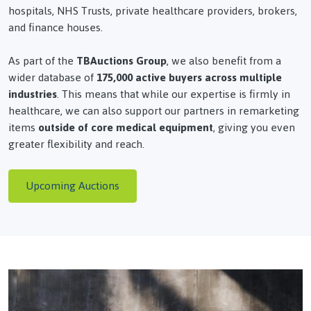
hospitals, NHS Trusts, private healthcare providers, brokers,
and finance houses.
As part of the
TBAuctions Group
, we also benefit from a
wider database of
175,000 active buyers across multiple
industries
. This means that while our expertise is firmly in
healthcare, we can also support our partners in remarketing
items
outside of core medical equipment
, giving you even
greater flexibility and reach.
Upcoming Auctions