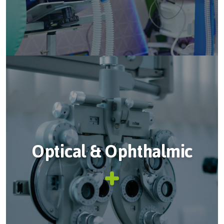
Optical & Ophthalmic