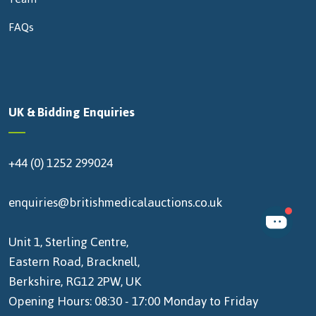
FAQs
UK & Bidding Enquiries
+44 (0) 1252 299024
enquiries@britishmedicalauctions.co.uk
Unit 1, Sterling Centre,
Eastern Road, Bracknell,
Berkshire, RG12 2PW, UK
Opening Hours: 08:30 - 17:00 Monday to Friday