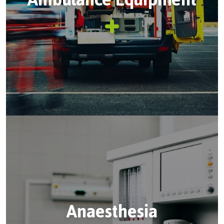
Anaesthesia