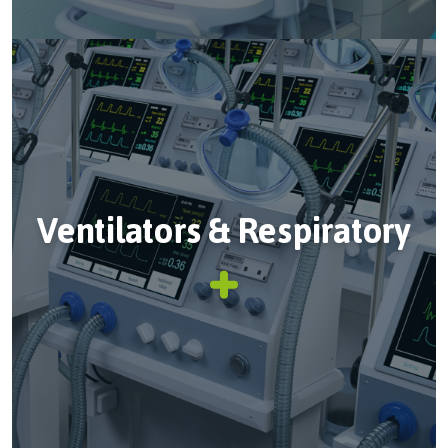
Ventilators & Respiratory