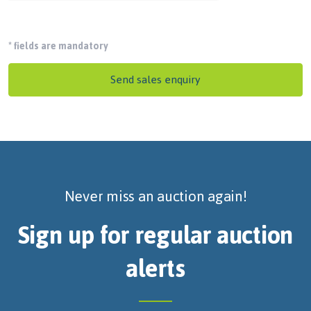
*
fields are mandatory
Send sales enquiry
Never miss an auction again!
Sign up for regular auction
alerts