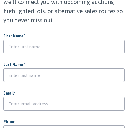
we’ll connect you with upcoming auctions,
highlighted lots, or alternative sales routes so
you never miss out.
First Name
*
Last Name
*
Email
*
Phone