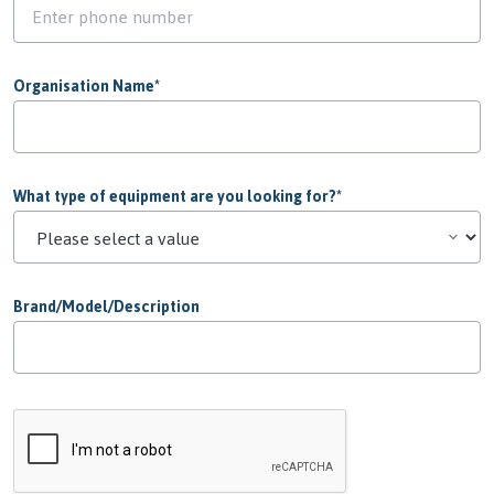
Organisation Name
*
What type of equipment are you looking for?
*
Brand/Model/Description