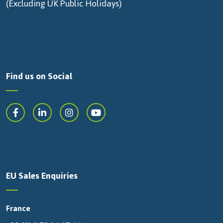
(Excluding UK Public Holidays)
Find us on Social
EU Sales Enquiries
France