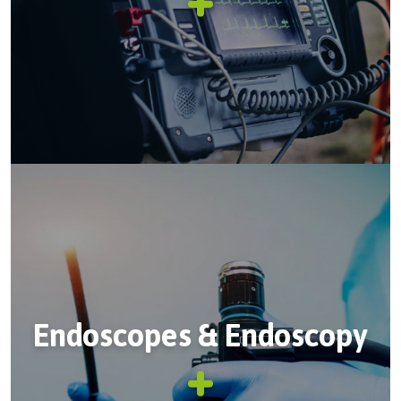
Endoscopes & Endoscopy