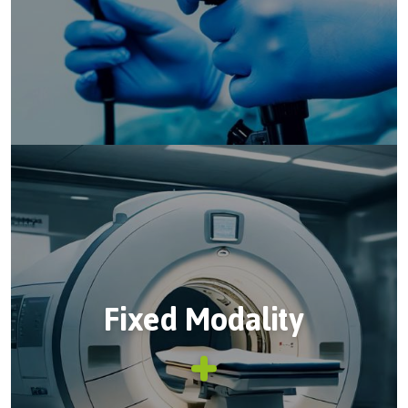
Fixed Modality