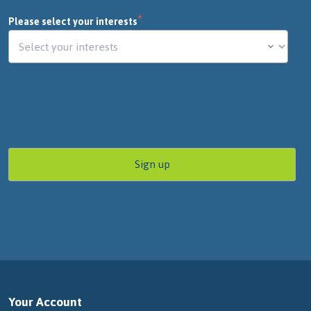
*
Please select your interests
Your Account