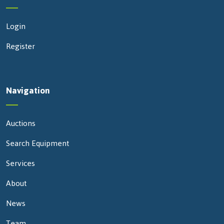
Login
Register
Navigation
Auctions
Search Equipment
Services
About
News
Team