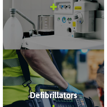
Defibrillators