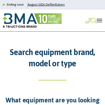
Ending soon
August 2026 Defibrillators
Search equipment brand,
model or type
What equipment are you looking