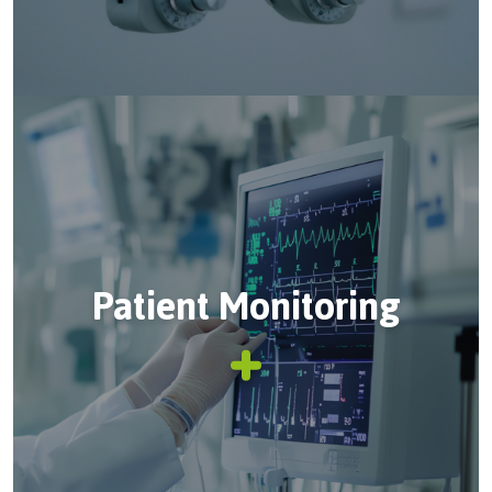
Patient Monitoring