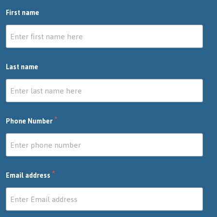
First name
Last name
*
Phone Number
*
Email address