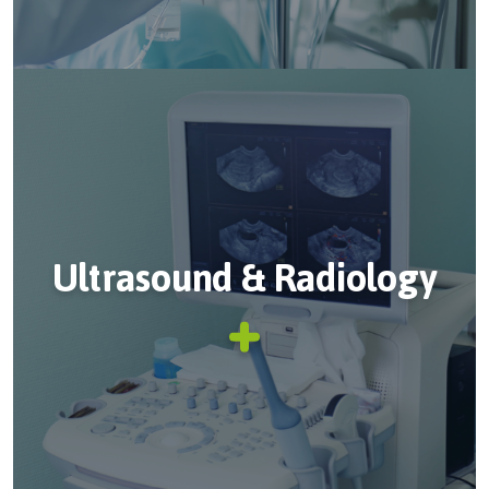
Ultrasound & Radiology