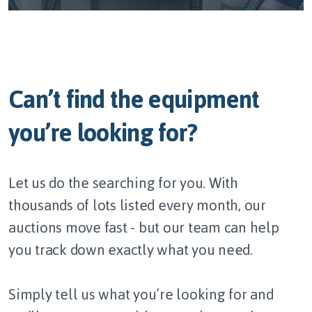
Can’t find the equipment
you’re looking for?
Let us do the searching for you. With
thousands of lots listed every month, our
auctions move fast - but our team can help
you track down exactly what you need.
Simply tell us what you’re looking for and