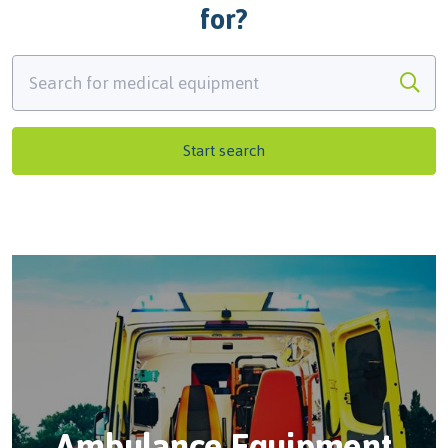
for?
Start search
Ambulance Equipment