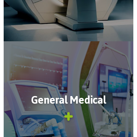
General Medical