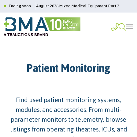
Ending soon
August 2026 Mixed Medical Equipment Part 2
Patient Monitoring
Find used patient monitoring systems,
modules, and accessories. From multi-
parameter monitors to telemetry, browse
listings from operating theatres, ICUs, and