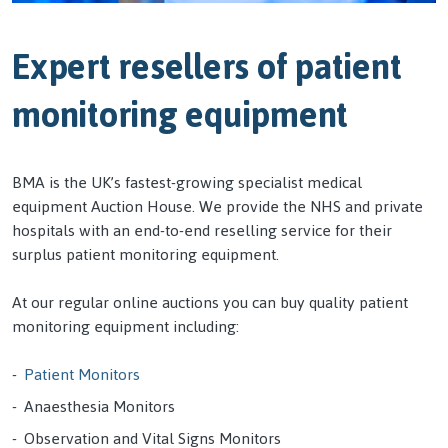
Expert resellers of patient
monitoring equipment
BMA is the UK’s fastest-growing specialist medical
equipment Auction House. We provide the NHS and private
hospitals with an end-to-end reselling service for their
surplus patient monitoring equipment.
At our regular online auctions you can buy quality patient
monitoring equipment including:
Patient Monitors
Anaesthesia Monitors
Observation and Vital Signs Monitors