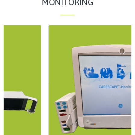
MONITORING