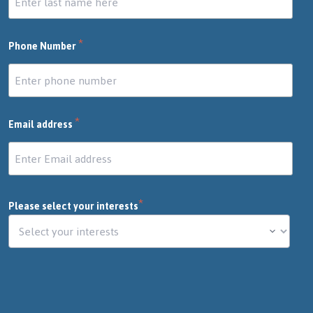
*
Phone Number
*
Email address
*
Please select your interests