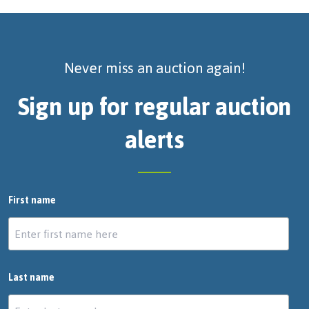
Never miss an auction again!
Sign up for regular auction
alerts
First name
Last name