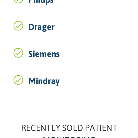
Drager
Siemens
Mindray
RECENTLY SOLD PATIENT