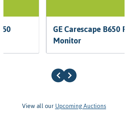
GE Carescape B650 Patient
Monitor
View all our
Upcoming Auctions