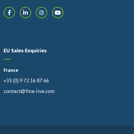
EU Sales Enquiries
France
+33 (0) 9 72 16 87 66
contact@fme-live.com