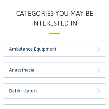
CATEGORIES YOU MAY BE
INTERESTED IN
Ambulance Equipment
Anaesthesia
Defibrillators