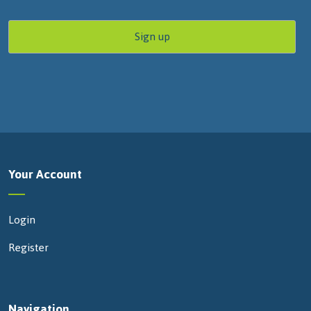
Your Account
Login
Register
Navigation