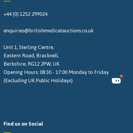
+44 (0) 1252 299024
enquiries@britishmedicalauctions.co.uk
Unit 1, Sterling Centre,
Eastern Road, Bracknell,
Berkshire, RG12 2PW, UK
Opening Hours: 08:30 - 17:00 Monday to Friday
(Excluding UK Public Holidays)
Find us on Social