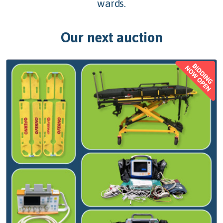
wards.
Our next auction