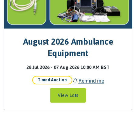
August 2026 Ambulance
Equipment
28 Jul 2026 - 07 Aug 2026 10:00 AM BST
Remind me
Timed Auction
View Lots