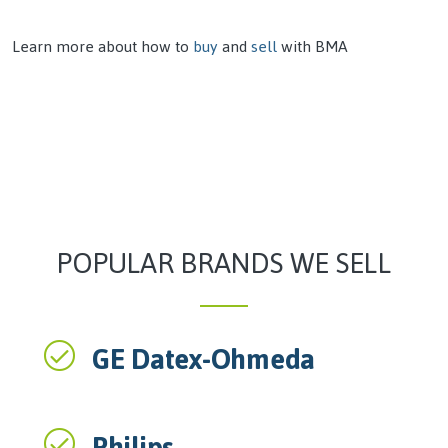
Learn more about how to
buy
and
sell
with BMA
POPULAR BRANDS WE SELL
GE Datex-Ohmeda
Philips