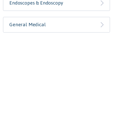
Endoscopes & Endoscopy
General Medical
Optical & Ophthalmic
Ultrasound & Radiology
Ventilators & Respiratory