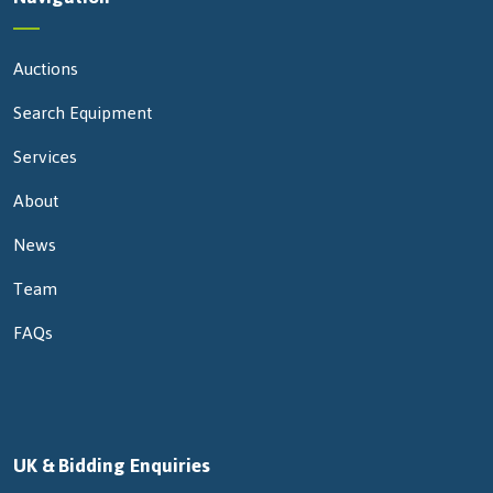
Auctions
Search Equipment
Services
About
News
Team
FAQs
UK & Bidding Enquiries