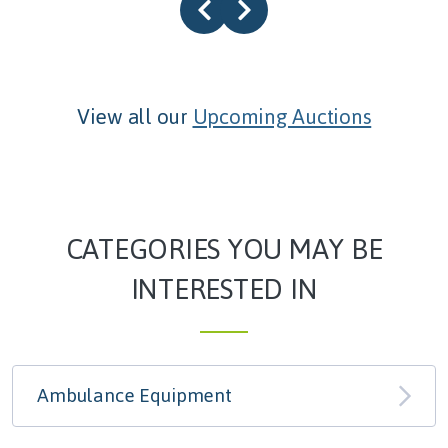
View all our
Upcoming Auctions
CATEGORIES YOU MAY BE
INTERESTED IN
Ambulance Equipment