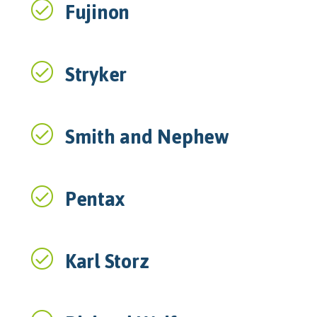
Fujinon
Stryker
Smith and Nephew
Pentax
Karl Storz