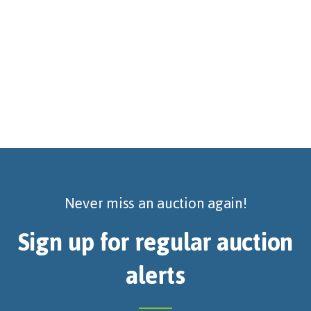
Never miss an auction again!
Sign up for regular auction
alerts