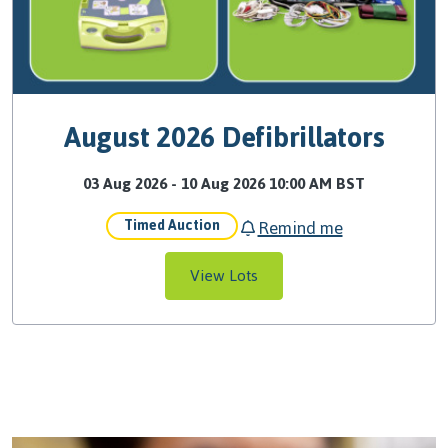
August 2026 Defibrillators
03 Aug 2026 - 10 Aug 2026 10:00 AM BST
Remind me
Timed Auction
View Lots