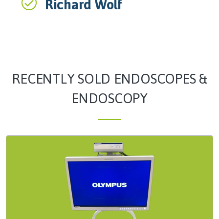
Richard Wolf
RECENTLY SOLD ENDOSCOPES &
ENDOSCOPY