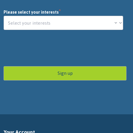
*
Please select your interests
Your Account