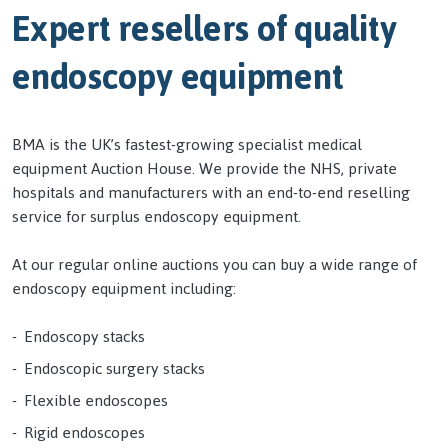
Expert resellers of quality
endoscopy equipment
BMA is the UK’s fastest-growing specialist medical
equipment Auction House. We provide the NHS, private
hospitals and manufacturers with an end-to-end reselling
service for surplus endoscopy equipment.
At our regular online auctions you can buy a wide range of
endoscopy equipment including:
Endoscopy stacks
Endoscopic surgery stacks
Flexible endoscopes
Rigid endoscopes