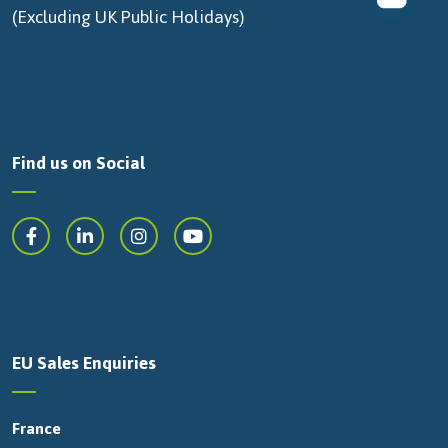
(Excluding UK Public Holidays)
Find us on Social
EU Sales Enquiries
France