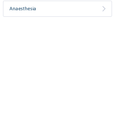
Anaesthesia