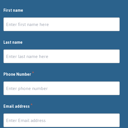
First name
Last name
*
Phone Number
*
Email address