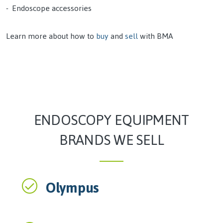
Endoscope accessories
Learn more about how to
buy
and
sell
with BMA
ENDOSCOPY EQUIPMENT
BRANDS WE SELL
Olympus