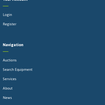
Login
Register
Navigation
Auctions
Search Equipment
Services
About
News