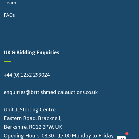
Team
FAQs
UK & Bidding Enquiries
+44 (0) 1252 299024
enquiries@britishmedicalauctions.co.uk
Unit 1, Sterling Centre,
Eastern Road, Bracknell,
Berkshire, RG12 2PW, UK
Opening Hours: 08:30 - 17:00 Monday to Friday