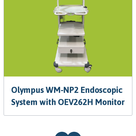
Olympus WM-NP2 Endoscopic
System with OEV262H Monitor