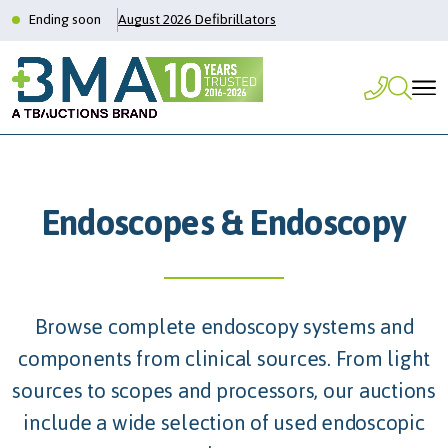
Ending soon
August 2026 Defibrillators
Endoscopes & Endoscopy
Browse complete endoscopy systems and
components from clinical sources. From light
sources to scopes and processors, our auctions
include a wide selection of used endoscopic