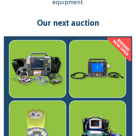
equipment.
Our next auction