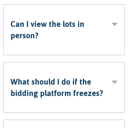
Can I view the lots in
person?
What should I do if the
bidding platform freezes?