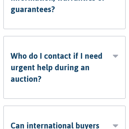
guarantees?
Who do I contact if I need
urgent help during an
auction?
Can international buyers