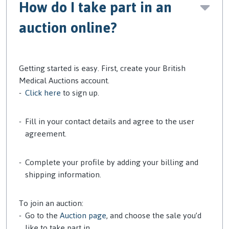
How do I take part in an
auction online?
Getting started is easy. First, create your British
Medical Auctions account.
Click here
to sign up.
Fill in your contact details and agree to the user
agreement.
Complete your profile by adding your billing and
shipping information.
To join an auction:
Go to the
Auction page
, and choose the sale you’d
like to take part in.