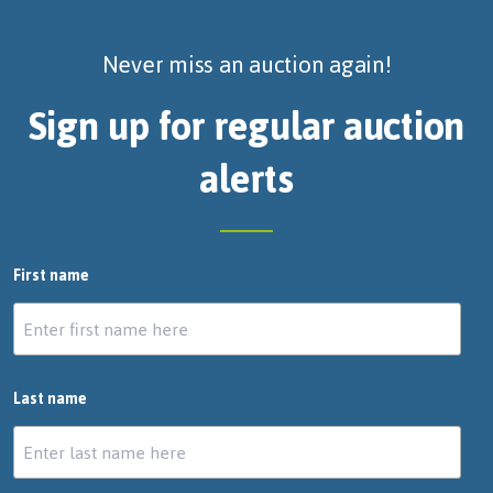
Never miss an auction again!
Sign up for regular auction
alerts
First name
Last name