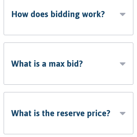
How does bidding work?
What is a max bid?
What is the reserve price?