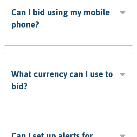
Can I bid using my mobile
phone?
What currency can I use to
bid?
Can I set up alerts for