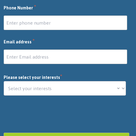
*
Phone Number
*
Email address
*
Please select your interests