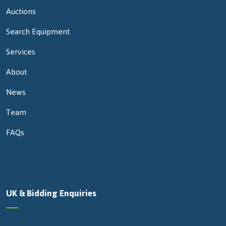
Auctions
Search Equipment
Services
About
News
Team
FAQs
UK & Bidding Enquiries