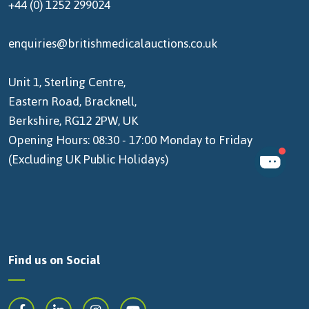
+44 (0) 1252 299024
enquiries@britishmedicalauctions.co.uk
Unit 1, Sterling Centre,
Eastern Road, Bracknell,
Berkshire, RG12 2PW, UK
Opening Hours: 08:30 - 17:00 Monday to Friday
(Excluding UK Public Holidays)
Find us on Social