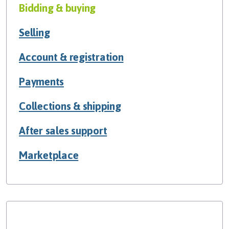
Bidding & buying
Selling
Account & registration
Payments
Collections & shipping
After sales support
Marketplace