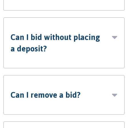
Can I bid without placing
a deposit?
Can I remove a bid?