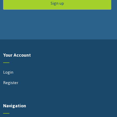
Your Account
Login
Register
Navigation