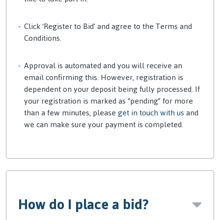
Click ‘Register to Bid’ and agree to the Terms and
Conditions.
Approval is automated and you will receive an
email
confirming this. However,
registration is
dependent on your deposit being fully processed. If
your registration is marked as “pending” for more
than a few minutes, please
get in touch with us
and
we can make sure your payment is completed.
How do I place a bid?