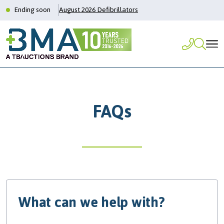
Ending soon
August 2026 Defibrillators
FAQs
What can we help with?