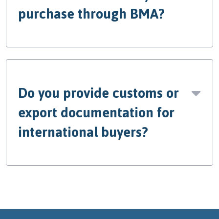
purchase through BMA?
Do you provide customs or
export documentation for
international buyers?