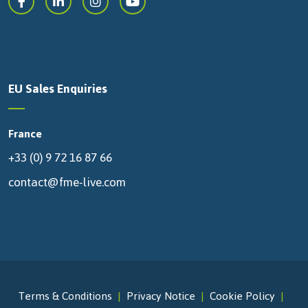
EU Sales Enquiries
France
+33 (0) 9 72 16 87 66
contact@fme-live.com
Terms & Conditions
Privacy Notice
Cookie Policy