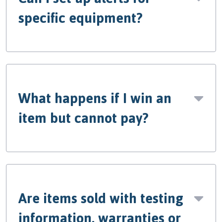
specific equipment?
What happens if I win an
item but cannot pay?
Are items sold with testing
information, warranties or