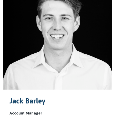
Jack Barley
Account Manager