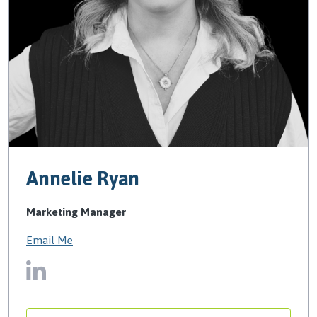
Annelie Ryan
Marketing Manager
Email Me