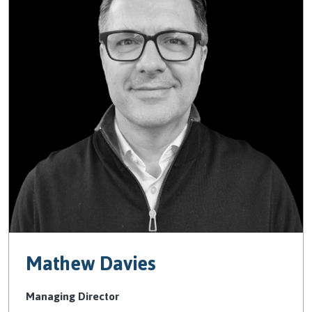
Mathew Davies
Managing Director