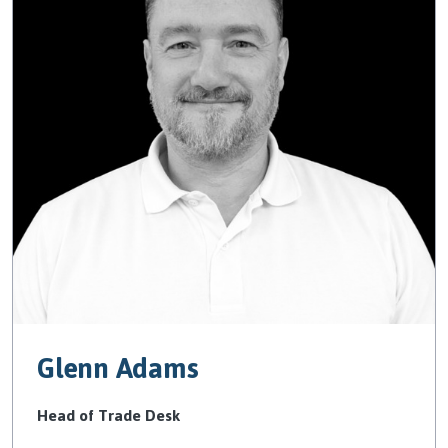
Glenn Adams
Head of Trade Desk