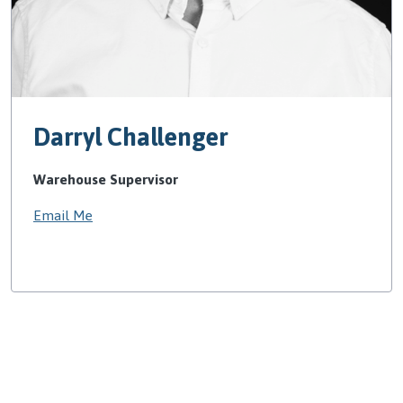
Darryl Challenger
Warehouse Supervisor
Email Me