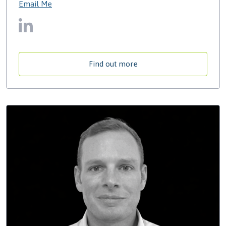
Email Me
Find out more