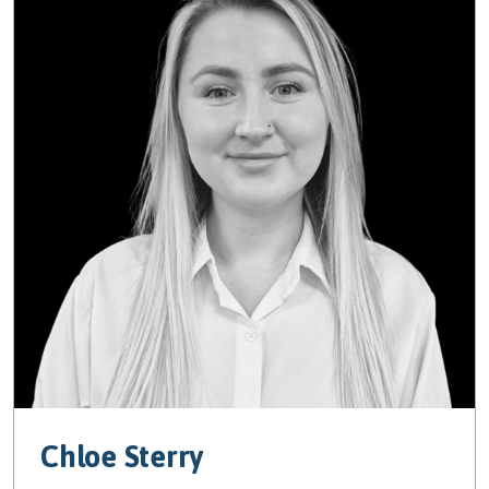
Chloe Sterry