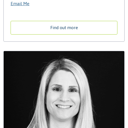
Email Me
Find out more