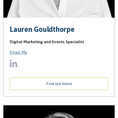
Lauren Gouldthorpe
Digital Marketing and Events Specialist
Email Me
Find out more