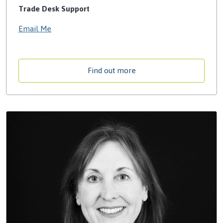
Trade Desk Support
Email Me
Find out more