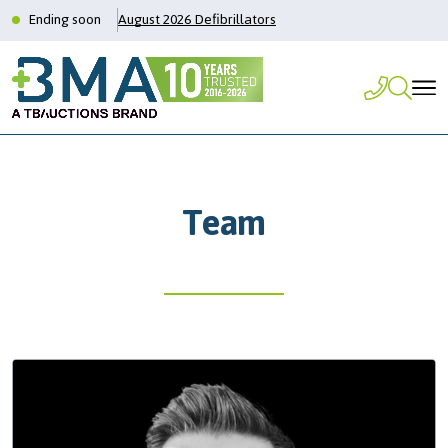
Ending soon
August 2026 Defibrillators
Team