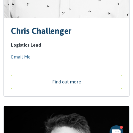
Chris Challenger
Logistics Lead
Email Me
Find out more