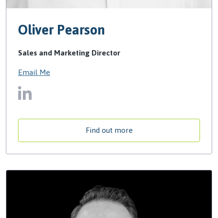
Oliver Pearson
Sales and Marketing Director
Email Me
Find out more