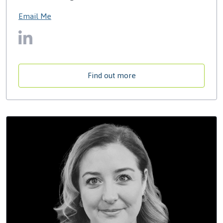
Email Me
Find out more