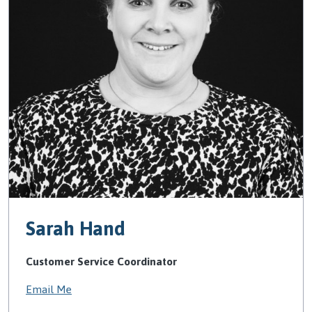
Sarah Hand
Customer Service Coordinator
Email Me