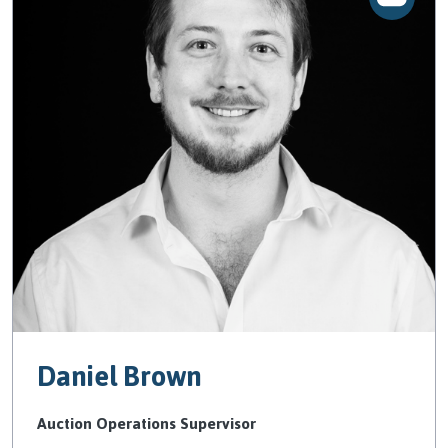
Daniel Brown
Auction Operations Supervisor