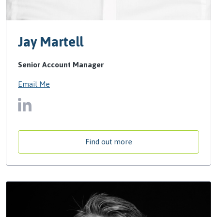
Jay Martell
Senior Account Manager
Email Me
Find out more