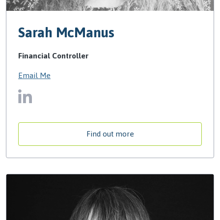
Sarah McManus
Financial Controller
Email Me
Find out more