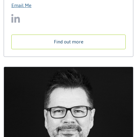
Email Me
Find out more