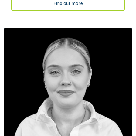
Find out more