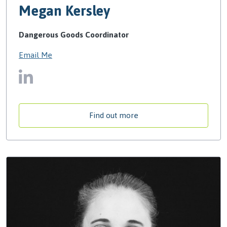
Megan Kersley
Dangerous Goods Coordinator
Email Me
Find out more