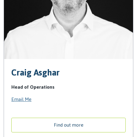
Craig Asghar
Head of Operations
Email Me
Find out more