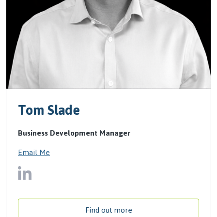
Tom Slade
Business Development Manager
Email Me
Find out more