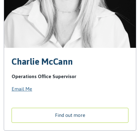
Charlie McCann
Operations Office Supervisor
Email Me
Find out more