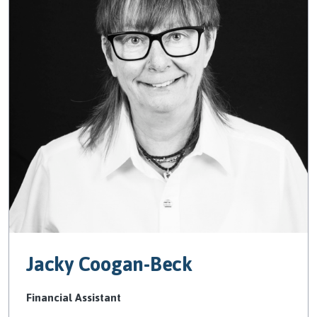
Jacky Coogan-Beck
Financial Assistant