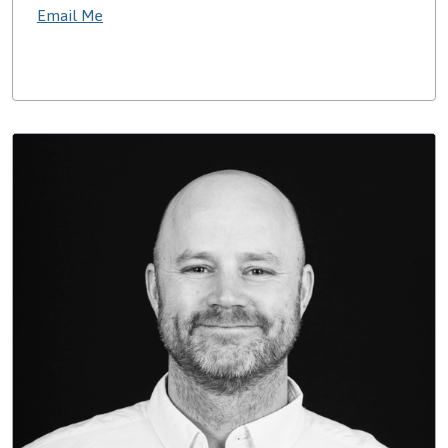
Email Me