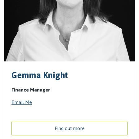
Gemma Knight
Finance Manager
Email Me
Find out more