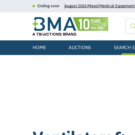
Ending soon
August 2026 Mixed Medical Equipment 
HOME
AUCTIONS
SEARCH 