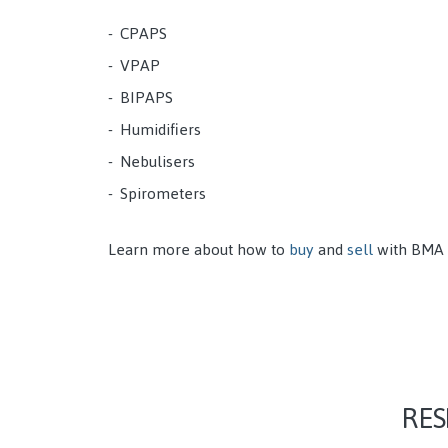
CPAPS
VPAP
BIPAPS
Humidifiers
Nebulisers
Spirometers
Learn more about how to
buy
and
sell
with BMA
RES