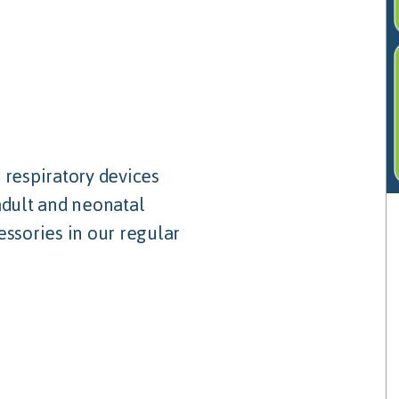
 respiratory devices
adult and neonatal
essories in our regular