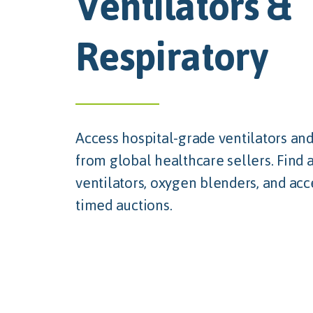
Ventilators &
Respiratory
Access hospital-grade ventilators and
from global healthcare sellers. Find 
ventilators, oxygen blenders, and acc
timed auctions.