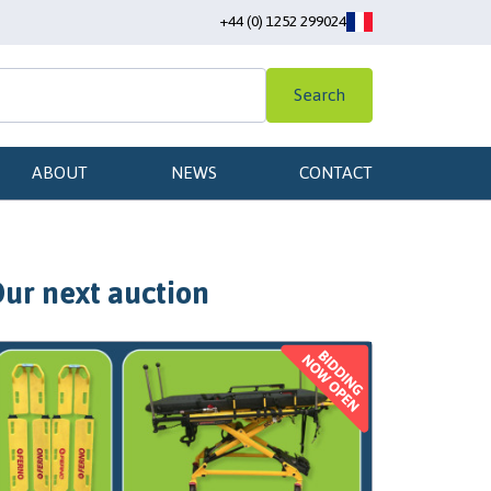
+44 (0) 1252 299024
Search
ABOUT
NEWS
CONTACT
ur next auction