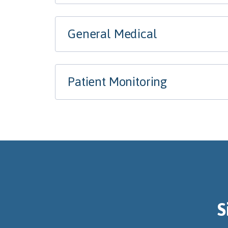
General Medical
Patient Monitoring
S