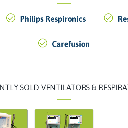
Philips Respironics
Re
Carefusion
NTLY SOLD VENTILATORS & RESPIR