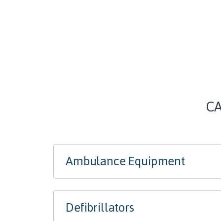
CA
Ambulance Equipment
Defibrillators