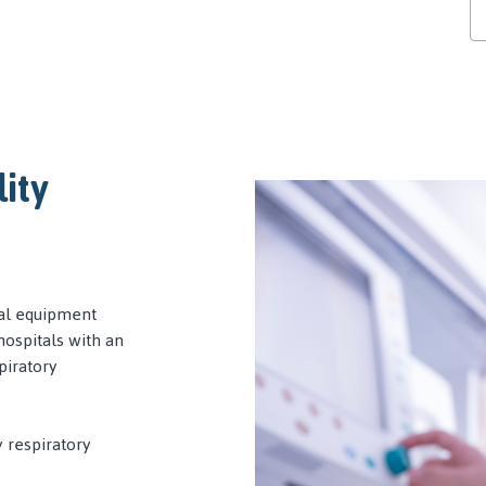
lity
cal equipment
ospitals with an
piratory
y respiratory