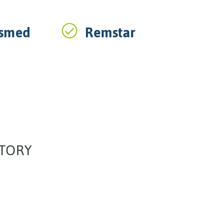
smed
Remstar
ATORY