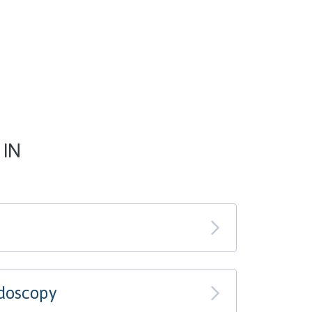
 IN
doscopy