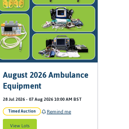
August 2026 Ambulance
Equipment
28 Jul 2026 - 07 Aug 2026 10:00 AM BST
Remind me
Timed Auction
View Lots