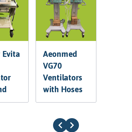
 Evita
Aeonmed
VG70
ator
Ventilators
nd
with Hoses