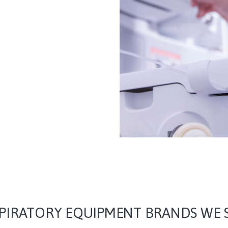
PIRATORY EQUIPMENT BRANDS WE 