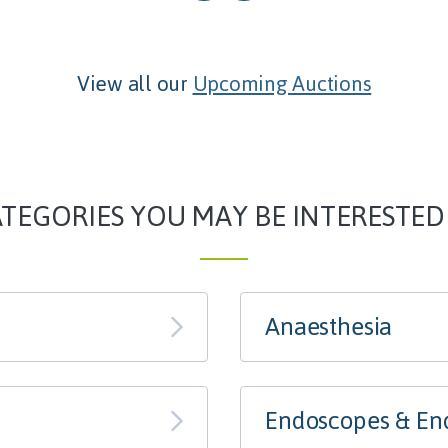
View all our
Upcoming Auctions
TEGORIES YOU MAY BE INTERESTED
Anaesthesia
Endoscopes & En