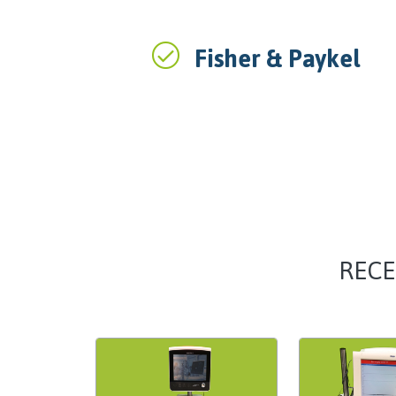
Fisher & Paykel
RECE