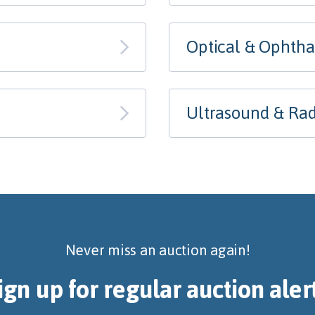
Optical & Ophth
Ultrasound & Rad
Never miss an auction again!
ign up for regular auction aler