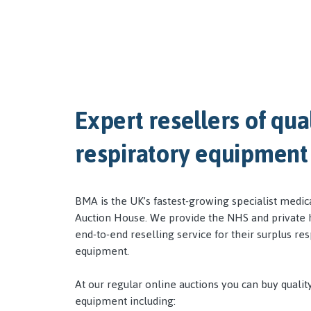
Expert resellers of qua
respiratory equipment
BMA is the UK’s fastest-growing specialist medi
Auction House. We provide the NHS and private h
end-to-end reselling service for their surplus res
equipment.
At our regular online auctions you can buy qualit
equipment including: