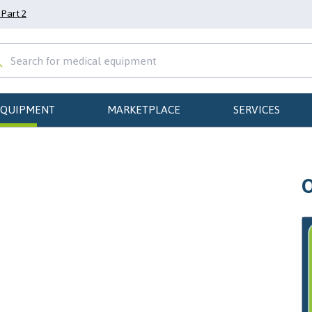
Part 2
EQUIPMENT
MARKETPLACE
SERVICES
O