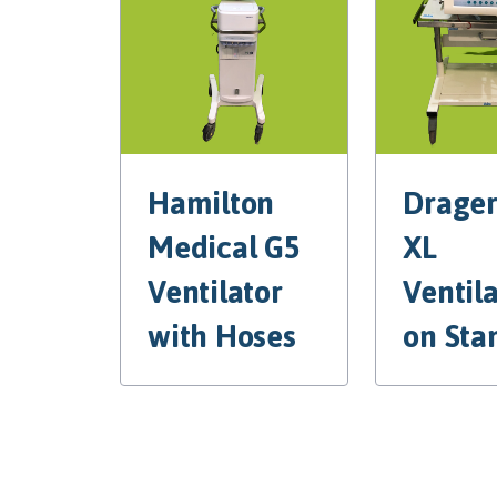
Hamilton
Drager
Medical G5
XL
Ventilator
Ventil
with Hoses
on Sta