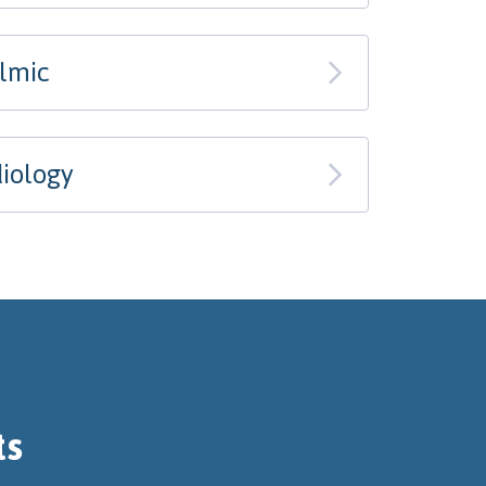
almic
iology
ts