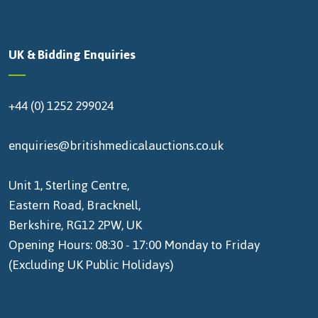
UK & Bidding Enquiries
+44 (0) 1252 299024
enquiries@britishmedicalauctions.co.uk
Unit 1, Sterling Centre,
Eastern Road, Bracknell,
Berkshire, RG12 2PW, UK
Opening Hours: 08:30 - 17:00 Monday to Friday
(Excluding UK Public Holidays)