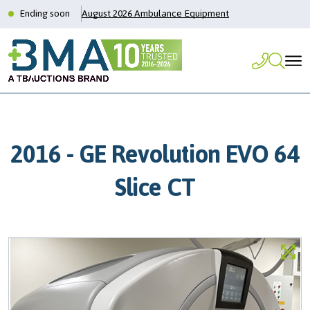
Ending soon
August 2026 Ambulance Equipment
2016 - GE Revolution EVO 64
Slice CT