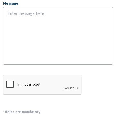
Message
*
fields are mandatory