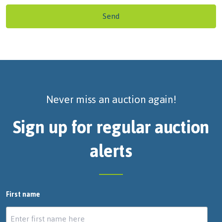
Send
Never miss an auction again!
Sign up for regular auction
alerts
First name