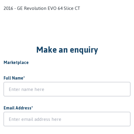
2016 - GE Revolution EVO 64 Slice CT
Make an enquiry
Marketplace
Full Name
*
Email Address
*