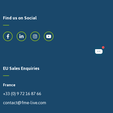
Find us on Social
EU Sales Enquiries
France
+33 (0) 9 72 16 87 66
contact@fme-live.com