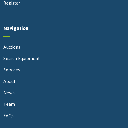
Register
Navigation
Auctions
Search Equipment
Services
About
News
Team
FAQs