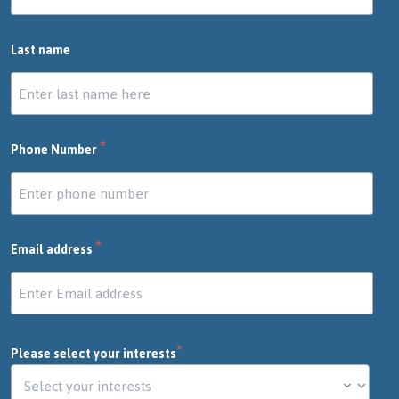
Last name
*
Phone Number
*
Email address
*
Please select your interests