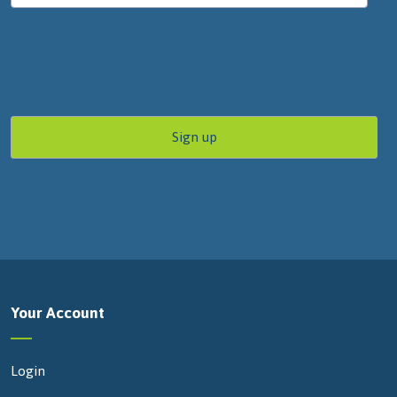
Your Account
Login