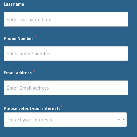
Last name
*
Phone Number
*
Email address
*
Please select your interests