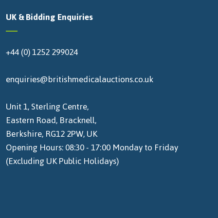
UK & Bidding Enquiries
+44 (0) 1252 299024
enquiries@britishmedicalauctions.co.uk
Unit 1, Sterling Centre,
Eastern Road, Bracknell,
Berkshire, RG12 2PW, UK
Opening Hours: 08:30 - 17:00 Monday to Friday
(Excluding UK Public Holidays)