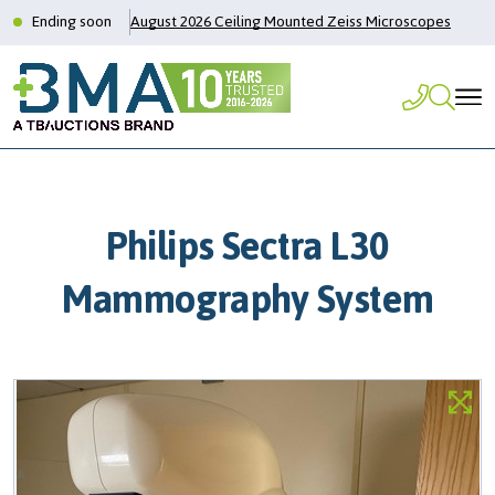
Ending soon
August 2026 Ceiling Mounted Zeiss Microscopes
Philips Sectra L30
Mammography System