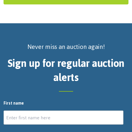
Never miss an auction again!
Sign up for regular auction
alerts
First name