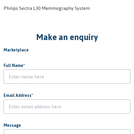
Philips Sectra L30 Mammography System
Make an enquiry
Marketplace
Full Name
*
Email Address
*
Message