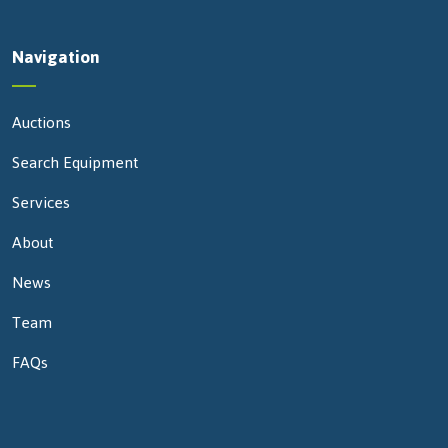
Navigation
Auctions
Search Equipment
Services
About
News
Team
FAQs