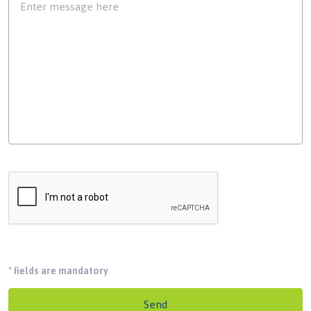
*
fields are mandatory
Send