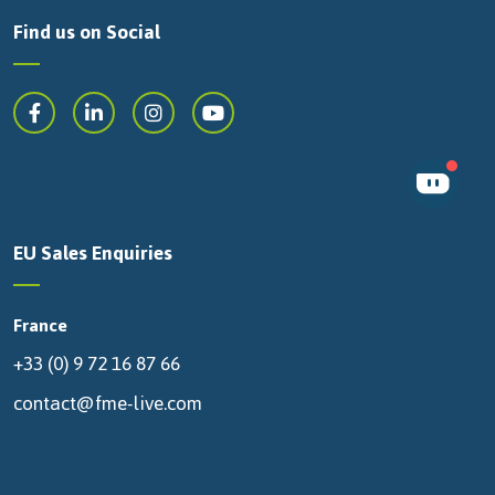
Find us on Social
EU Sales Enquiries
France
+33 (0) 9 72 16 87 66
contact@fme-live.com