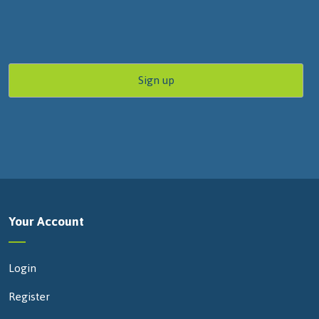
Your Account
Login
Register