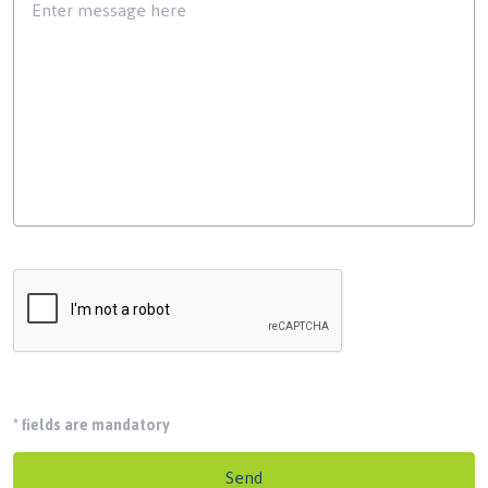
*
fields are mandatory
Send