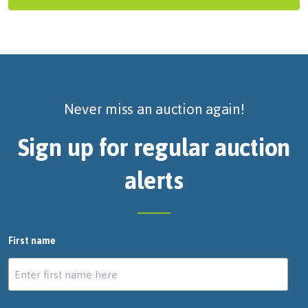
Never miss an auction again!
Sign up for regular auction
alerts
First name