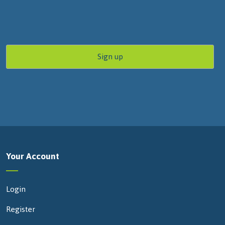
Your Account
Login
Register