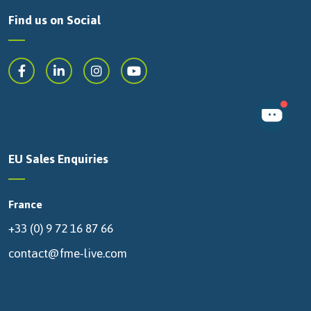
Find us on Social
EU Sales Enquiries
France
+33 (0) 9 72 16 87 66
contact@fme-live.com