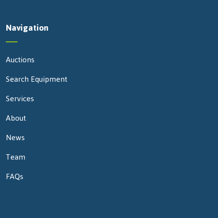
Navigation
Auctions
Search Equipment
Services
About
News
Team
FAQs