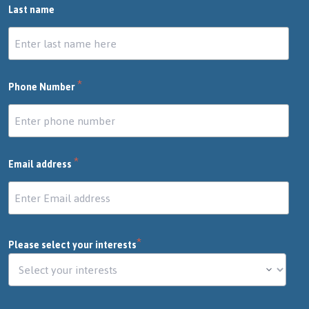
Last name
*
Phone Number
*
Email address
*
Please select your interests