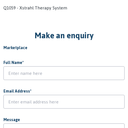
Q1059 - Xstrahl Therapy System
Make an enquiry
Marketplace
Full Name
*
Email Address
*
Message