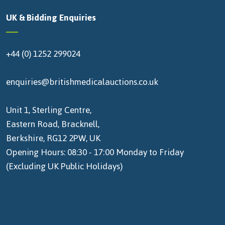
UK & Bidding Enquiries
+44 (0) 1252 299024
enquiries@britishmedicalauctions.co.uk
Unit 1, Sterling Centre,
Eastern Road, Bracknell,
Berkshire, RG12 2PW, UK
Opening Hours: 08:30 - 17:00 Monday to Friday
(Excluding UK Public Holidays)