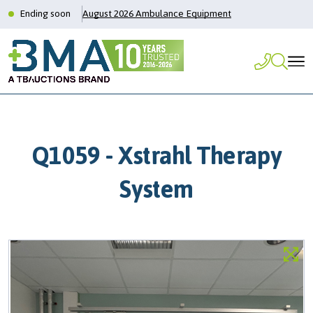
Ending soon
August 2026 Ambulance Equipment
Q1059 - Xstrahl Therapy
System