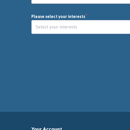
*
Please select your interests
Your Account