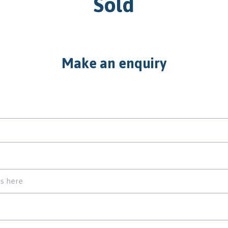
Sold
Make an enquiry