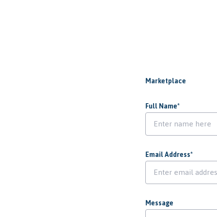
Marketplace
Full Name
*
Email Address
*
Message