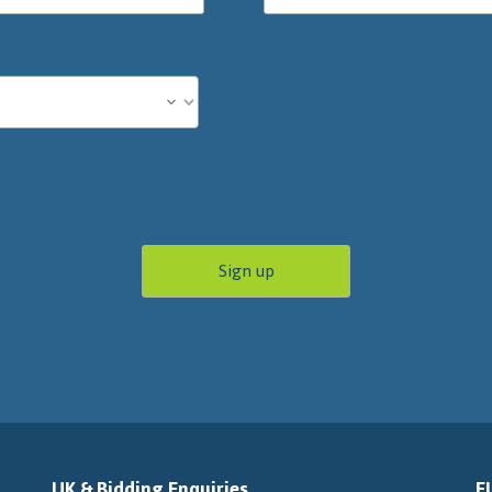
UK & Bidding Enquiries
E