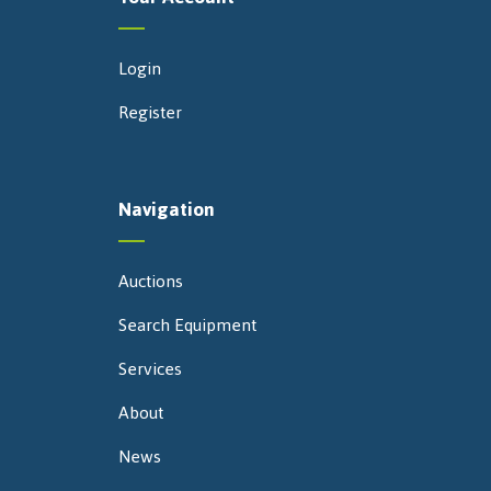
Login
Register
Navigation
Auctions
Search Equipment
Services
About
News