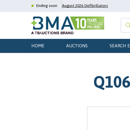
Ending soon
August 2026 Defibrillators
HOME
AUCTIONS
SEARCH 
Q106