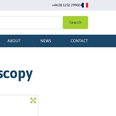
+44 (0) 1252 299024
Search
ABOUT
NEWS
CONTACT
scopy