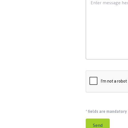
*
fields are mandatory
Send