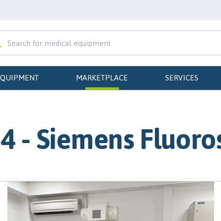
EQUIPMENT
MARKETPLACE
SERVICES
4 - Siemens Fluoro