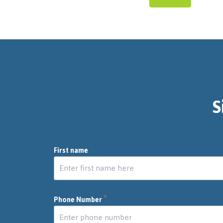
S
First name
*
Phone Number