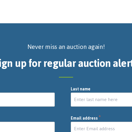
Never miss an auction again!
ign up for regular auction aler
Last name
*
Email address