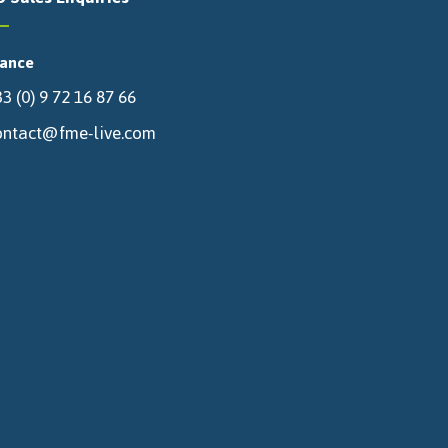
rance
3 (0) 9 72 16 87 66
ontact@fme-live.com