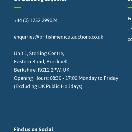
F
+44 (0) 1252 299024
+3
enquiries@britishmedicalauctions.co.uk
c
Unit 1, Sterling Centre,
Eastern Road, Bracknell,
Berkshire, RG12 2PW, UK
Opening Hours: 08:30 - 17:00 Monday to Friday
(Excluding UK Public Holidays)
Find us on Social