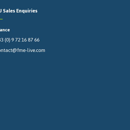
U Sales Enquiries
rance
3 (0) 9 72 16 87 66
ontact@fme-live.com