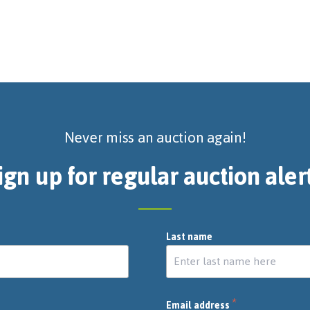
Never miss an auction again!
ign up for regular auction aler
Last name
*
Email address