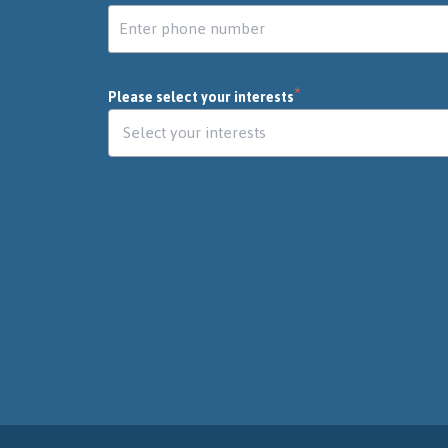
*
Please select your interests