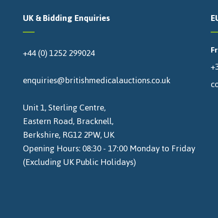
UK & Bidding Enquiries
E
F
+44 (0) 1252 299024
+3
enquiries@britishmedicalauctions.co.uk
c
Unit 1, Sterling Centre,
Eastern Road, Bracknell,
Berkshire, RG12 2PW, UK
Opening Hours: 08:30 - 17:00 Monday to Friday
(Excluding UK Public Holidays)