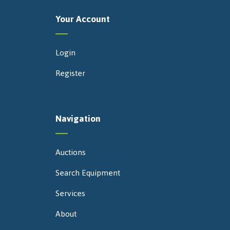
Your Account
Login
Register
Navigation
Auctions
Search Equipment
Services
About