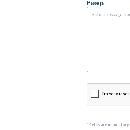
Message
*
fields are mandatory