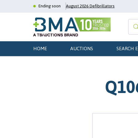
Ending soon
August 2026 Defibrillators
HOME
AUCTIONS
SEARCH 
Q106