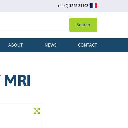
+44 (0) 1252 299024
Search
ABOUT
NEWS
CONTACT
W MRI