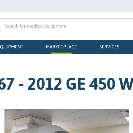
EQUIPMENT
MARKETPLACE
SERVICES
7 - 2012 GE 450 