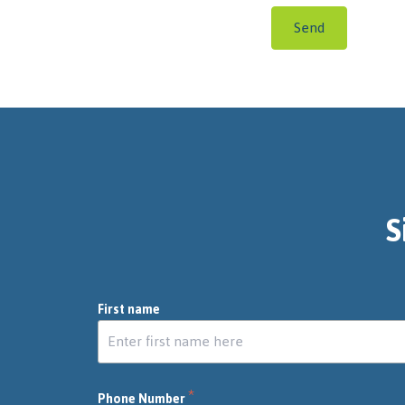
Send
S
First name
*
Phone Number