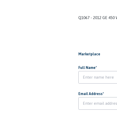
Q1067 - 2012 GE 450
Marketplace
Full Name
*
Email Address
*