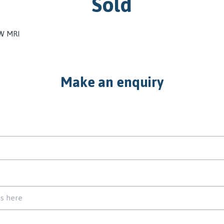
Sold
 W MRI
Make an enquiry