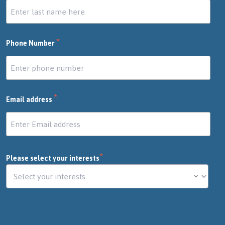
*
Phone Number
*
Email address
*
Please select your interests