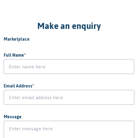
Make an enquiry
Marketplace
Full Name
*
Email Address
*
Message