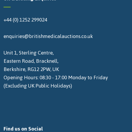
+44 (0) 1252 299024
enquiries@britishmedicalauctions.co.uk
Unit 1, Sterling Centre,
Eastern Road, Bracknell,
Berkshire, RG12 2PW, UK
Opening Hours: 08:30 - 17:00 Monday to Friday
(Excluding UK Public Holidays)
Find us on Social