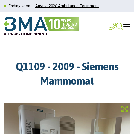
Ending soon
August 2026 Ambulance Equipment
Q1109 - 2009 - Siemens
Mammomat