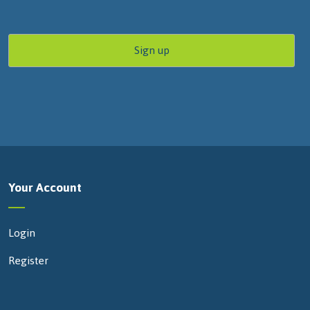
Your Account
Login
Register