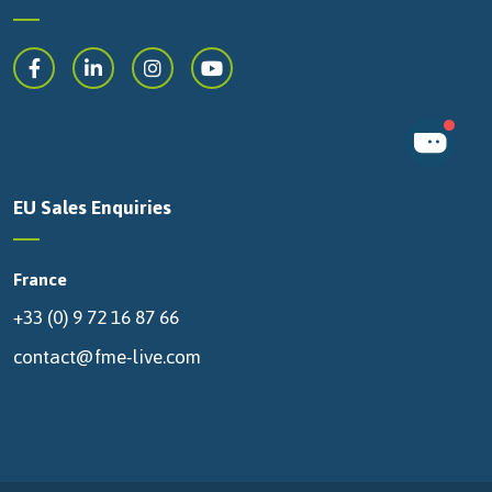
EU Sales Enquiries
France
+33 (0) 9 72 16 87 66
contact@fme-live.com