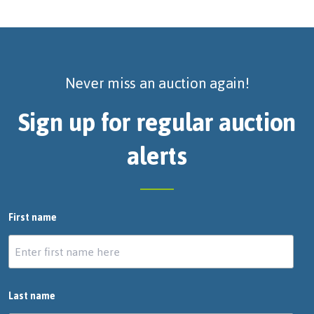
Never miss an auction again!
Sign up for regular auction
alerts
First name
Last name