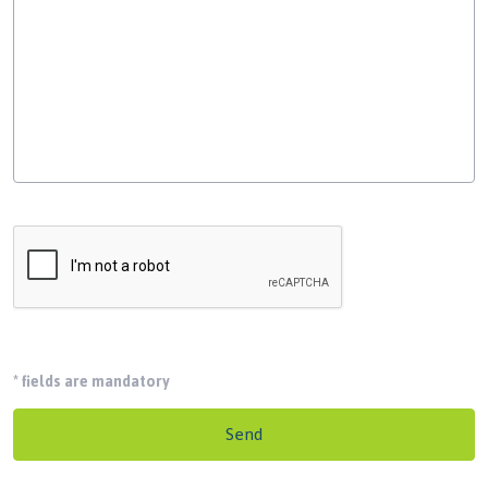
*
fields are mandatory
Send