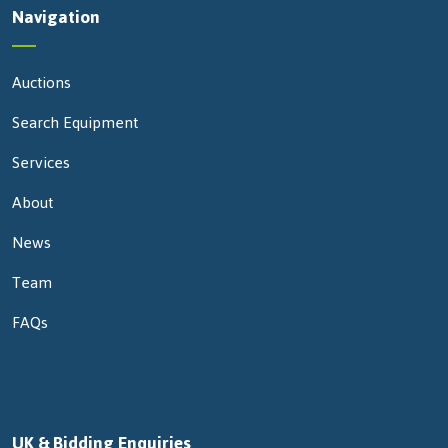
Navigation
Auctions
Search Equipment
Services
About
News
Team
FAQs
UK & Bidding Enquiries