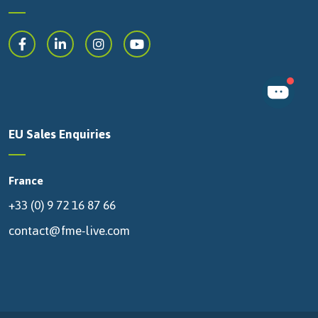
EU Sales Enquiries
France
+33 (0) 9 72 16 87 66
contact@fme-live.com