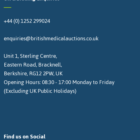
+44 (0) 1252 299024
enquiries@britishmedicalauctions.co.uk
Unit 1, Sterling Centre,
Eastern Road, Bracknell,
Berkshire, RG12 2PW, UK
Opening Hours: 08:30 - 17:00 Monday to Friday
(Excluding UK Public Holidays)
Find us on Social