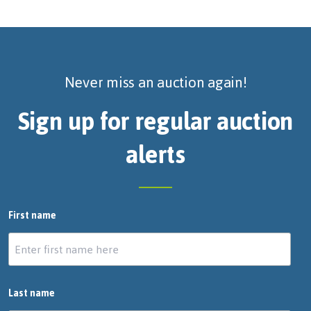
Never miss an auction again!
Sign up for regular auction
alerts
First name
Last name