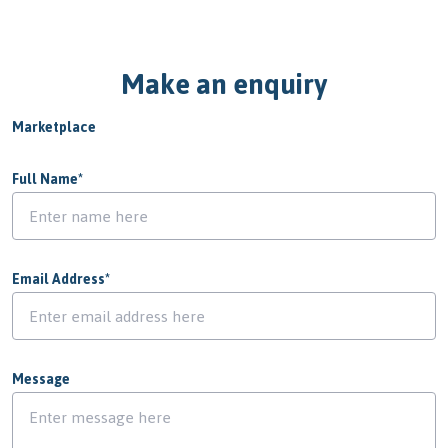
Make an enquiry
Marketplace
Full Name
*
Email Address
*
Message