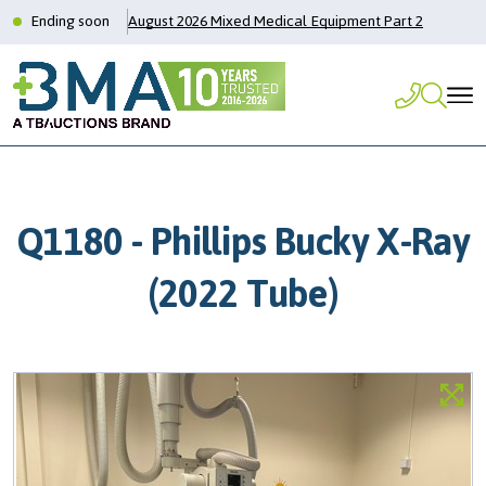
Ending soon
August 2026 Mixed Medical Equipment Part 2
Q1180 - Phillips Bucky X-Ray
(2022 Tube)