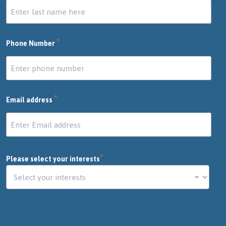
*
Phone Number
*
Email address
*
Please select your interests