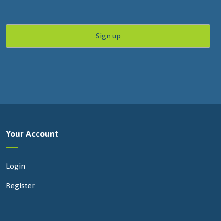
Your Account
Login
Register