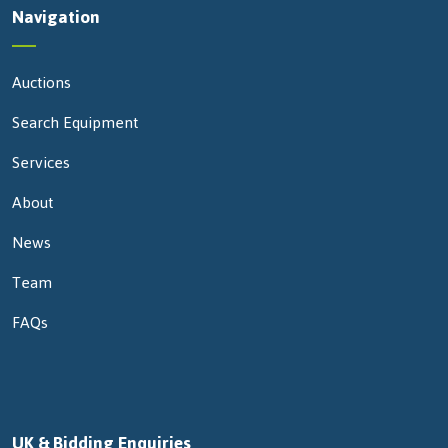
Navigation
Auctions
Search Equipment
Services
About
News
Team
FAQs
UK & Bidding Enquiries