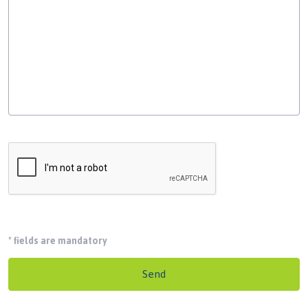
*
fields are mandatory
Send