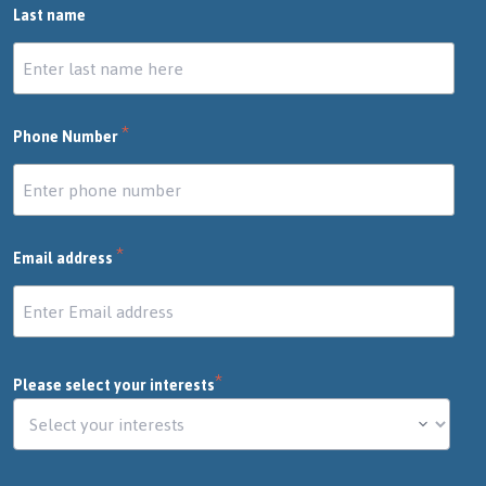
Last name
*
Phone Number
*
Email address
*
Please select your interests