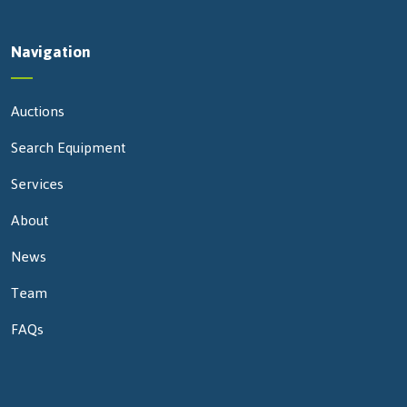
Navigation
Auctions
Search Equipment
Services
About
News
Team
FAQs