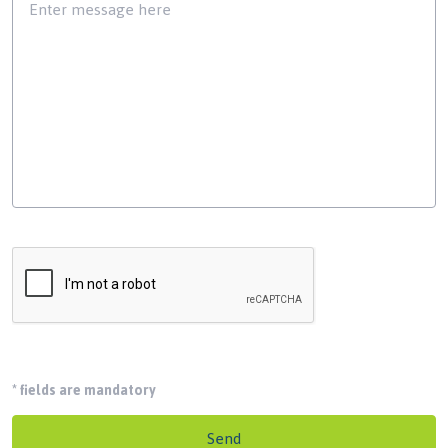
*
fields are mandatory
Send