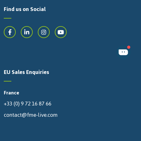
Find us on Social
EU Sales Enquiries
France
+33 (0) 9 72 16 87 66
contact@fme-live.com