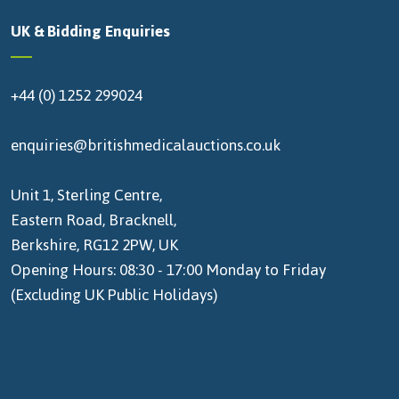
UK & Bidding Enquiries
+44 (0) 1252 299024
enquiries@britishmedicalauctions.co.uk
Unit 1, Sterling Centre,
Eastern Road, Bracknell,
Berkshire, RG12 2PW, UK
Opening Hours: 08:30 - 17:00 Monday to Friday
(Excluding UK Public Holidays)