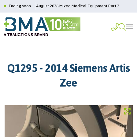
Ending soon
August 2026 Mixed Medical Equipment Part 2
Q1295 - 2014 Siemens Artis
Zee