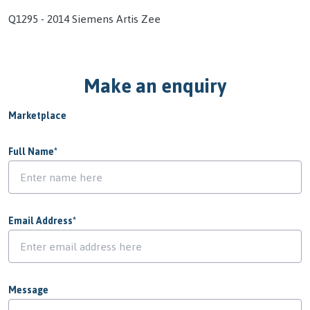
Q1295 - 2014 Siemens Artis Zee
Make an enquiry
Marketplace
Full Name
*
Email Address
*
Message