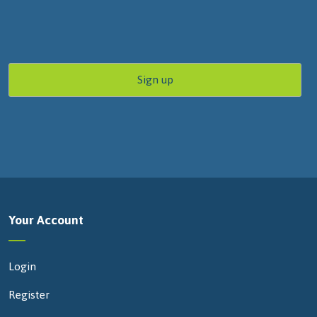
Your Account
Login
Register