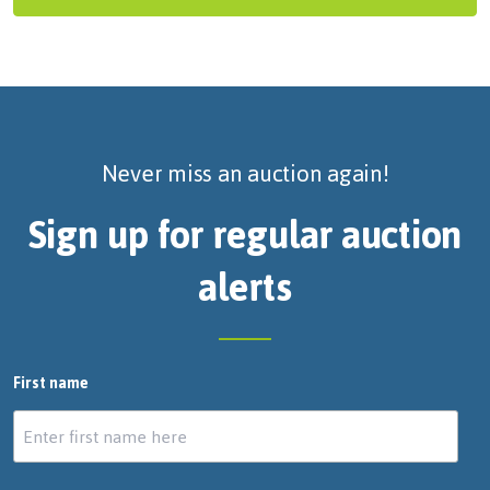
Never miss an auction again!
Sign up for regular auction
alerts
First name