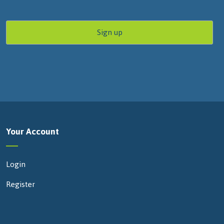
Your Account
Login
Register