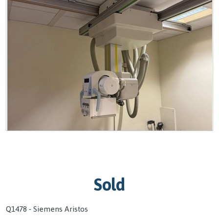
Sold
Q1478 - Siemens Aristos