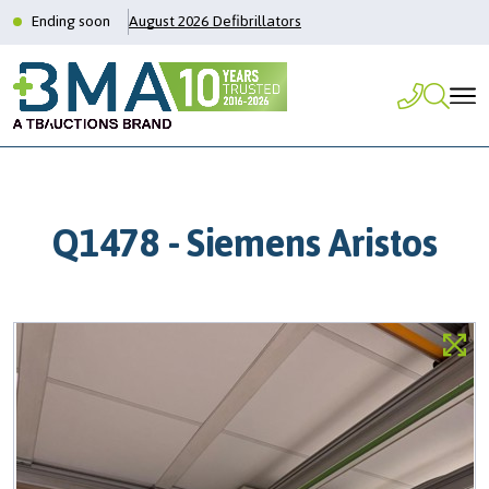
Ending soon
August 2026 Defibrillators
Q1478 - Siemens Aristos