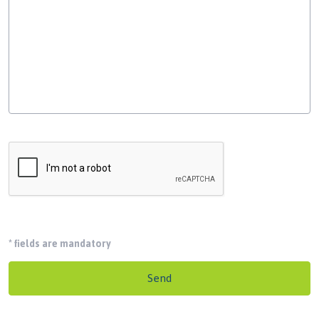
*
fields are mandatory
Send