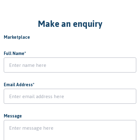
Make an enquiry
Marketplace
Full Name
*
Email Address
*
Message