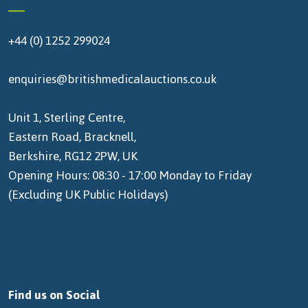
+44 (0) 1252 299024
enquiries@britishmedicalauctions.co.uk
Unit 1, Sterling Centre,
Eastern Road, Bracknell,
Berkshire, RG12 2PW, UK
Opening Hours: 08:30 - 17:00 Monday to Friday
(Excluding UK Public Holidays)
Find us on Social