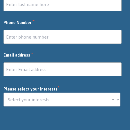
*
Phone Number
*
Email address
*
Please select your interests