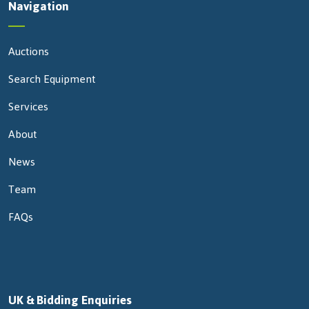
Navigation
Auctions
Search Equipment
Services
About
News
Team
FAQs
UK & Bidding Enquiries