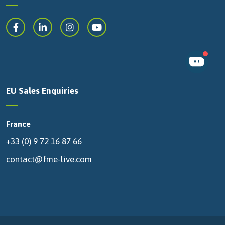
EU Sales Enquiries
France
+33 (0) 9 72 16 87 66
contact@fme-live.com