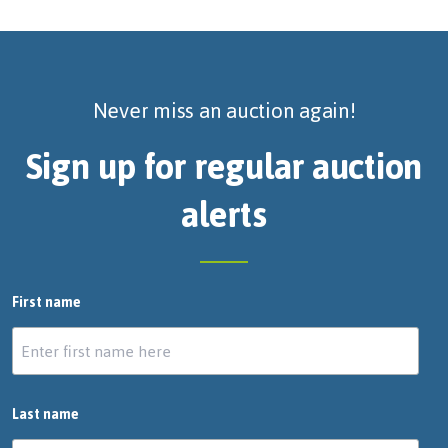
Never miss an auction again!
Sign up for regular auction
alerts
First name
Last name