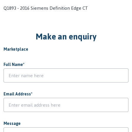
Q1893 - 2016 Siemens Definition Edge CT
Make an enquiry
Marketplace
Full Name
*
Email Address
*
Message