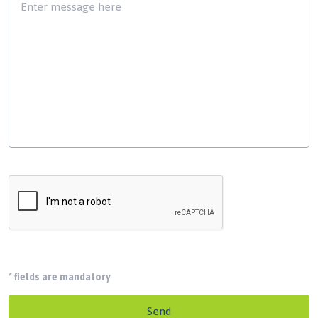
*
fields are mandatory
Send