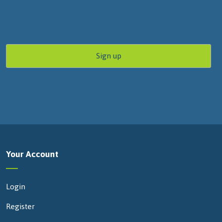
Your Account
Login
Register