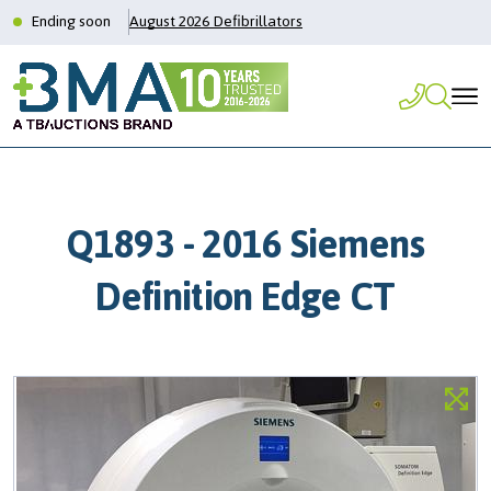
Ending soon
August 2026 Defibrillators
Q1893 - 2016 Siemens
Definition Edge CT