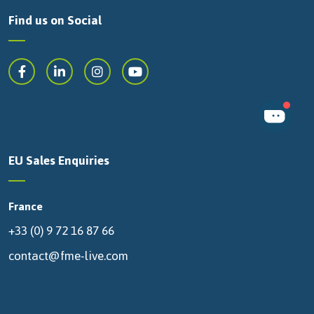
Find us on Social
EU Sales Enquiries
France
+33 (0) 9 72 16 87 66
contact@fme-live.com