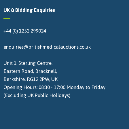
UK & Bidding Enquiries
+44 (0) 1252 299024
enquiries@britishmedicalauctions.co.uk
Unit 1, Sterling Centre,
Eastern Road, Bracknell,
Berkshire, RG12 2PW, UK
Opening Hours: 08:30 - 17:00 Monday to Friday
(Excluding UK Public Holidays)