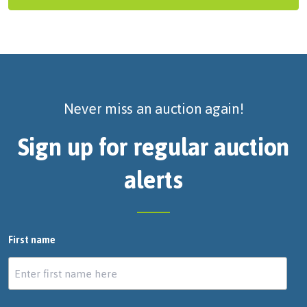
Never miss an auction again!
Sign up for regular auction
alerts
First name