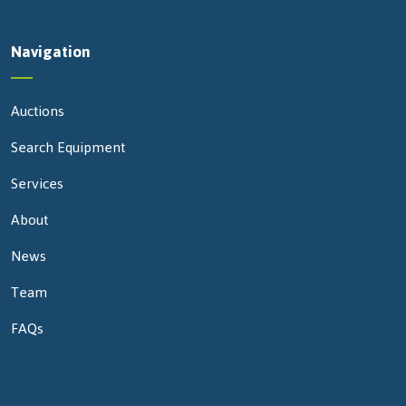
Navigation
Auctions
Search Equipment
Services
About
News
Team
FAQs