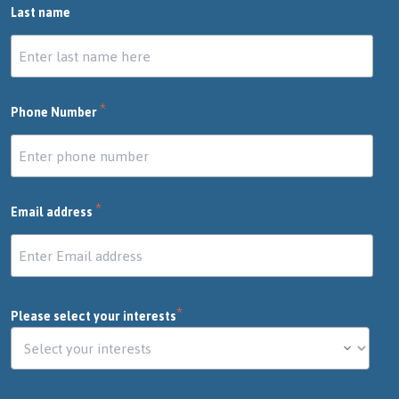
Last name
*
Phone Number
*
Email address
*
Please select your interests