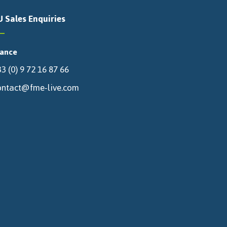
U Sales Enquiries
rance
3 (0) 9 72 16 87 66
ontact@fme-live.com