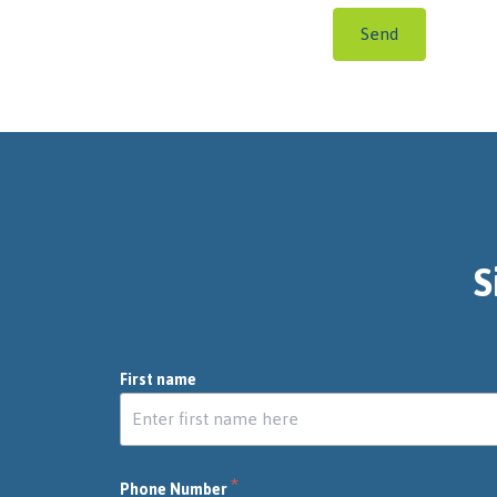
Send
S
First name
*
Phone Number