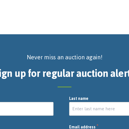
Never miss an auction again!
ign up for regular auction aler
Last name
*
Email address