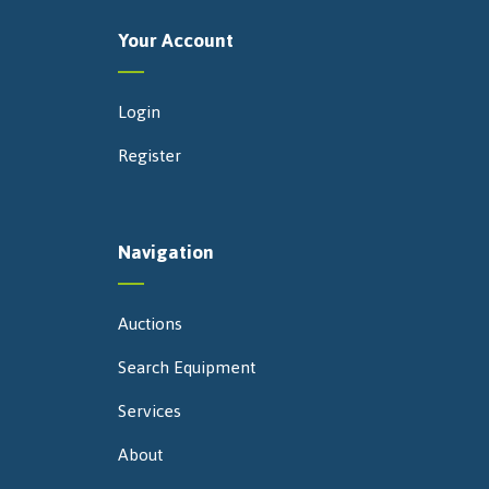
Your Account
Login
Register
Navigation
Auctions
Search Equipment
Services
About