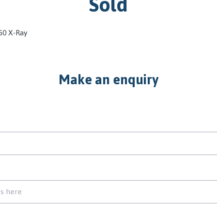
Sold
50 X-Ray
Make an enquiry