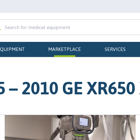
EQUIPMENT
MARKETPLACE
SERVICES
 – 2010 GE XR650