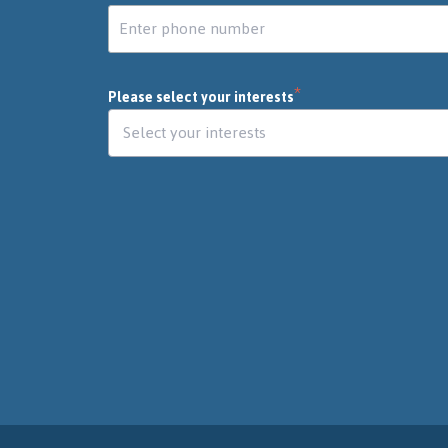
*
Please select your interests