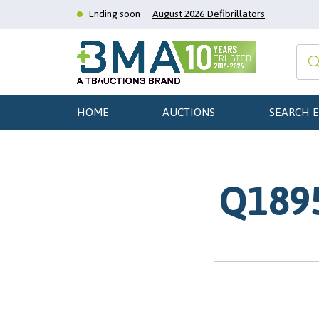
Ending soon
August 2026 Defibrillators
HOME
AUCTIONS
SEARCH 
Q1895