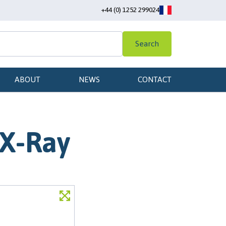
+44 (0) 1252 299024
Search
ABOUT
NEWS
CONTACT
 X-Ray