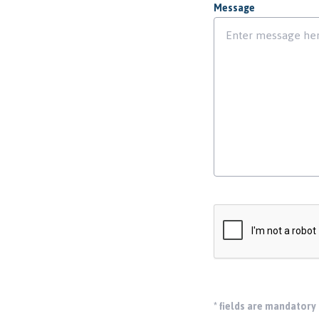
Message
*
fields are mandatory