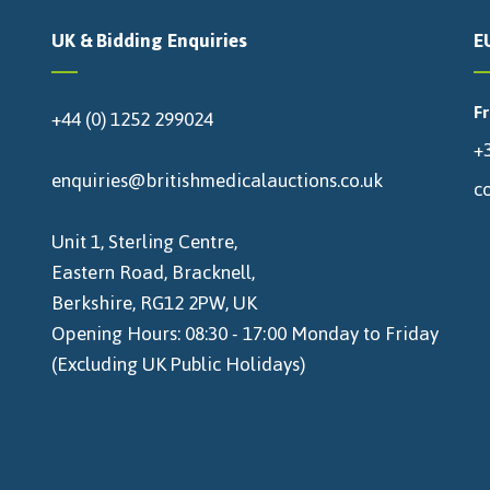
UK & Bidding Enquiries
E
F
+44 (0) 1252 299024
+3
enquiries@britishmedicalauctions.co.uk
c
Unit 1, Sterling Centre,
Eastern Road, Bracknell,
Berkshire, RG12 2PW, UK
Opening Hours: 08:30 - 17:00 Monday to Friday
(Excluding UK Public Holidays)