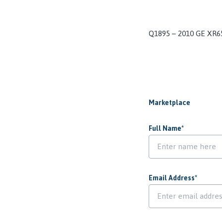
Q1895 – 2010 GE XR6
Marketplace
Full Name
*
Email Address
*