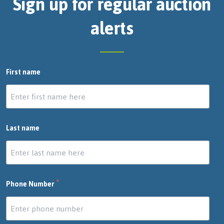
Sign up for regular auction
alerts
First name
Last name
*
Phone Number