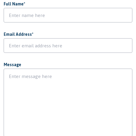
Full Name
*
Email Address
*
Message