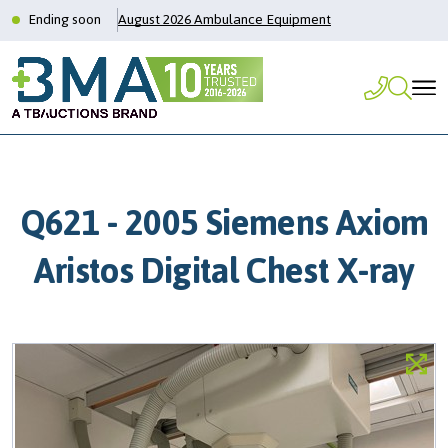
Ending soon
August 2026 Ambulance Equipment
Q621 - 2005 Siemens Axiom
Aristos Digital Chest X-ray