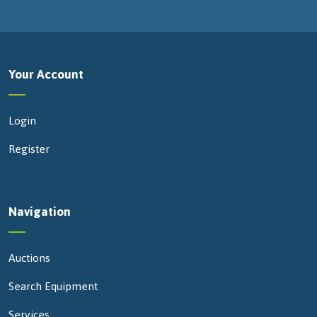
Your Account
Login
Register
Navigation
Auctions
Search Equipment
Services