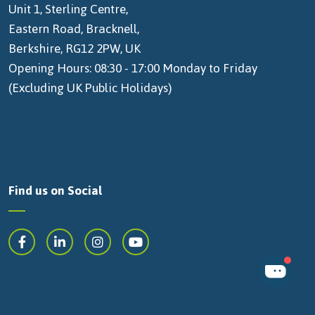
Unit 1, Sterling Centre,
Eastern Road, Bracknell,
Berkshire, RG12 2PW, UK
Opening Hours: 08:30 - 17:00 Monday to Friday
(Excluding UK Public Holidays)
Find us on Social