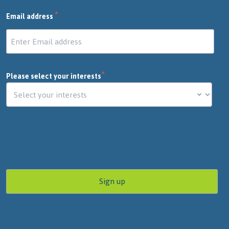
*
Email address
*
Please select your interests