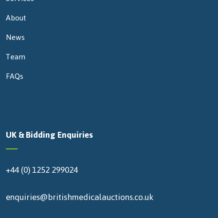
About
News
Team
FAQs
UK & Bidding Enquiries
+44 (0) 1252 299024
enquiries@britishmedicalauctions.co.uk