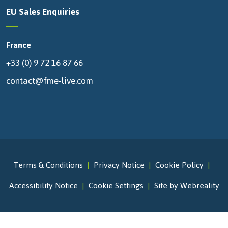
EU Sales Enquiries
France
+33 (0) 9 72 16 87 66
contact@fme-live.com
Terms & Conditions
Privacy Notice
Cookie Policy
Accessibility Notice
Cookie Settings
Site by Webreality