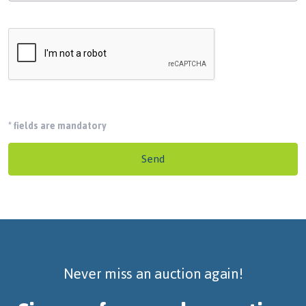
*
fields are mandatory
Send
Never miss an auction again!