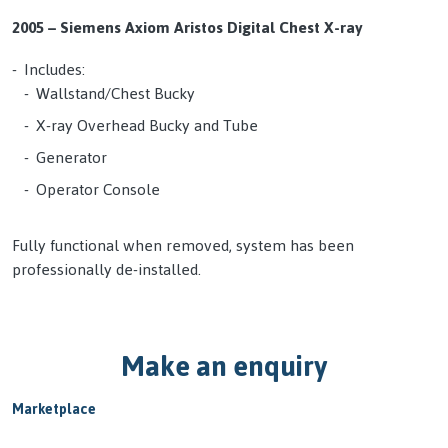
2005 – Siemens Axiom Aristos Digital Chest X-ray
Includes:
Wallstand/Chest Bucky
X-ray Overhead Bucky and Tube
Generator
Operator Console
Fully functional when removed, system has been
professionally de-installed.
Make an enquiry
Marketplace