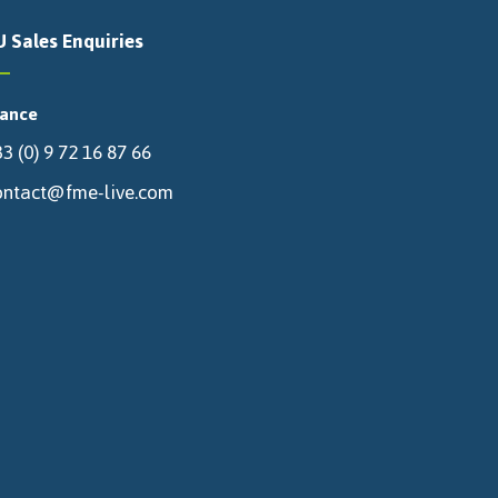
U Sales Enquiries
rance
3 (0) 9 72 16 87 66
ontact@fme-live.com