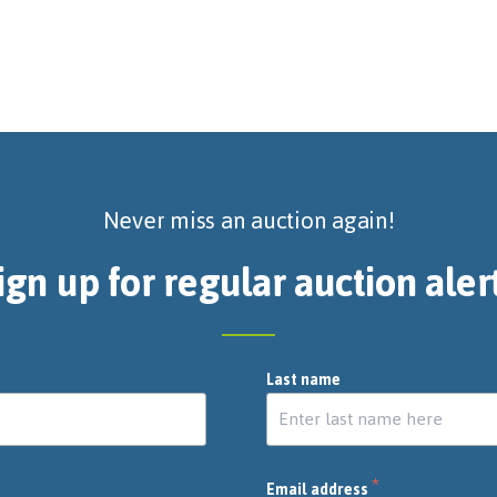
Never miss an auction again!
ign up for regular auction aler
Last name
*
Email address