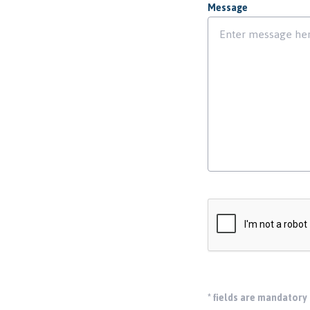
Message
*
fields are mandatory