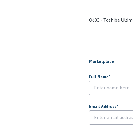
Q633 - Toshiba Ultim
Marketplace
Full Name
*
Email Address
*