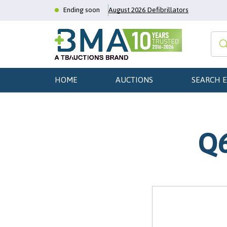
Ending soon
August 2026 Defibrillators
HOME
AUCTIONS
SEARCH 
Q6