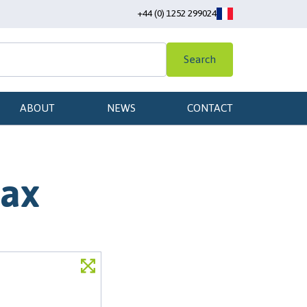
+44 (0) 1252 299024
Search
ABOUT
NEWS
CONTACT
max