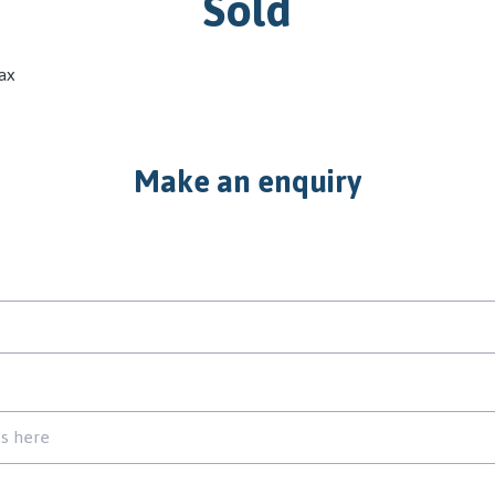
Sold
ax
Make an enquiry