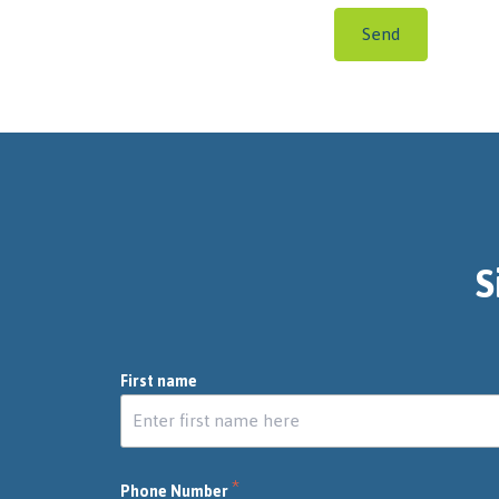
Send
S
First name
*
Phone Number