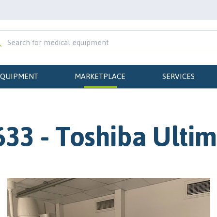
EQUIPMENT
MARKETPLACE
SERVICES
33 - Toshiba Ulti