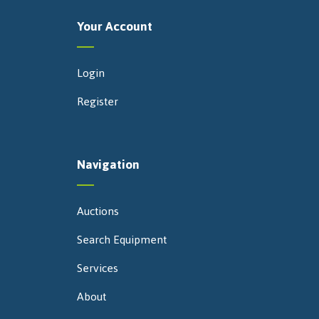
Your Account
Login
Register
Navigation
Auctions
Search Equipment
Services
About