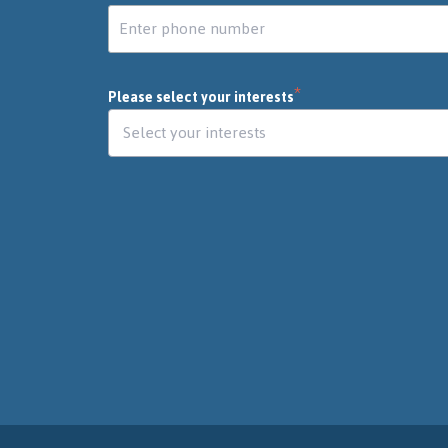
*
Please select your interests