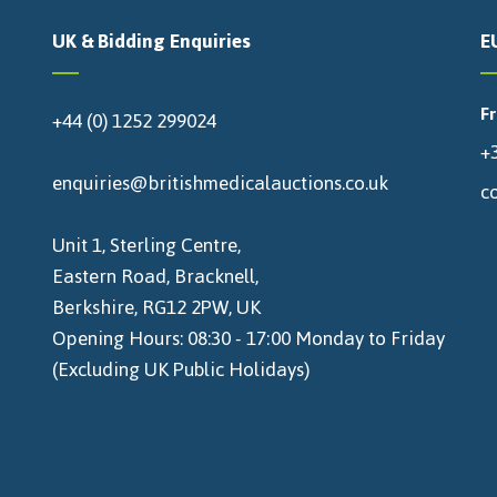
UK & Bidding Enquiries
E
F
+44 (0) 1252 299024
+3
enquiries@britishmedicalauctions.co.uk
c
Unit 1, Sterling Centre,
Eastern Road, Bracknell,
Berkshire, RG12 2PW, UK
Opening Hours: 08:30 - 17:00 Monday to Friday
(Excluding UK Public Holidays)