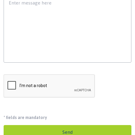
*
fields are mandatory
Send