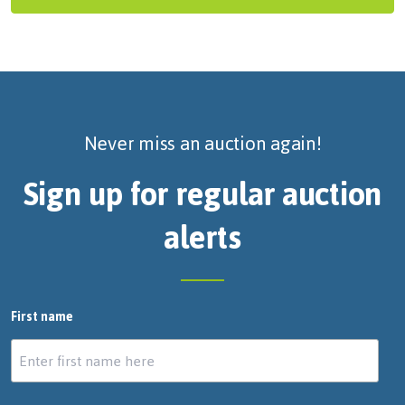
Never miss an auction again!
Sign up for regular auction
alerts
First name