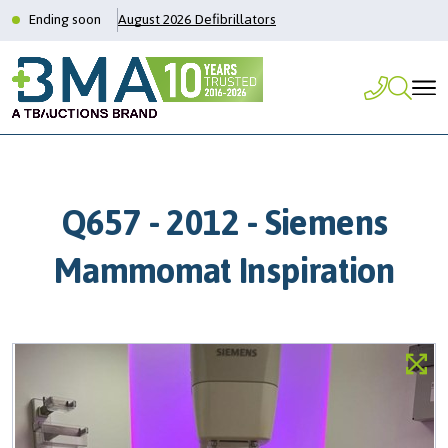
Ending soon
August 2026 Defibrillators
Q657 - 2012 - Siemens
Mammomat Inspiration