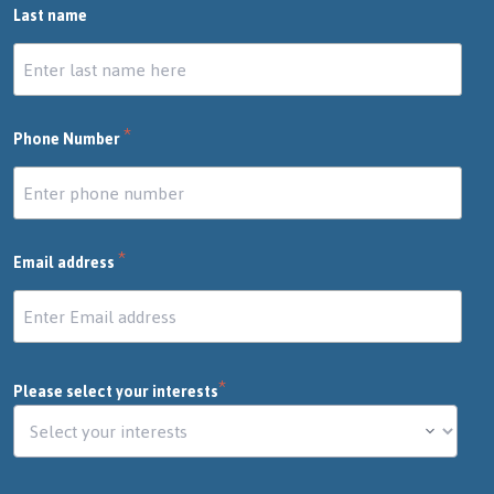
Last name
*
Phone Number
*
Email address
*
Please select your interests