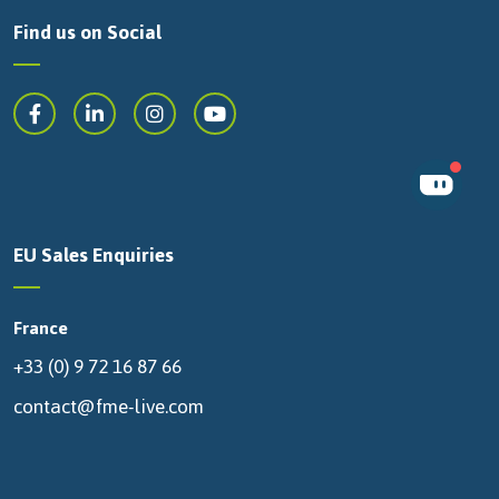
Find us on Social
EU Sales Enquiries
France
+33 (0) 9 72 16 87 66
contact@fme-live.com