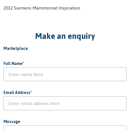
2012 Siemens Mammomat Inspiration
Make an enquiry
Marketplace
Full Name
*
Email Address
*
Message