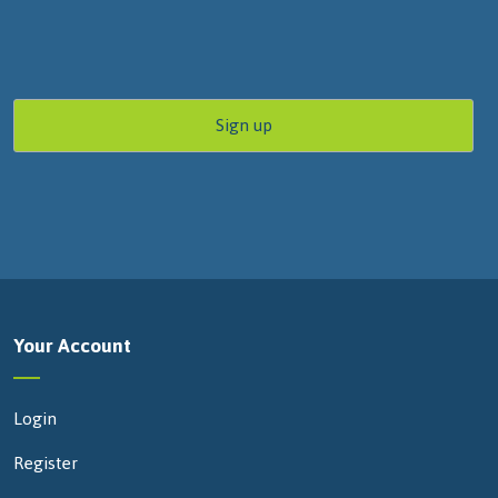
Your Account
Login
Register