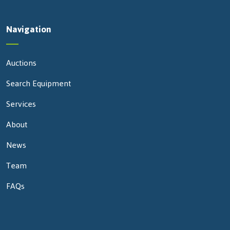
Navigation
Auctions
Search Equipment
Services
About
News
Team
FAQs