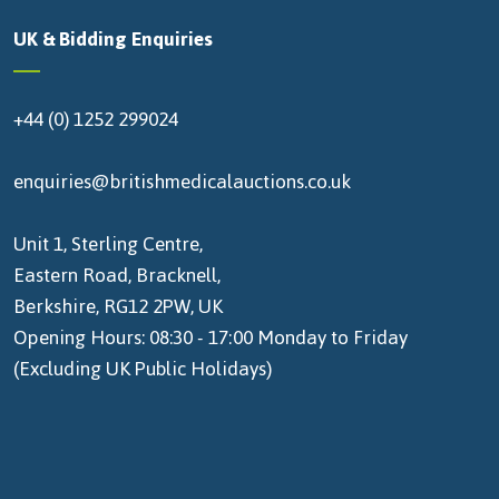
UK & Bidding Enquiries
+44 (0) 1252 299024
enquiries@britishmedicalauctions.co.uk
Unit 1, Sterling Centre,
Eastern Road, Bracknell,
Berkshire, RG12 2PW, UK
Opening Hours: 08:30 - 17:00 Monday to Friday
(Excluding UK Public Holidays)