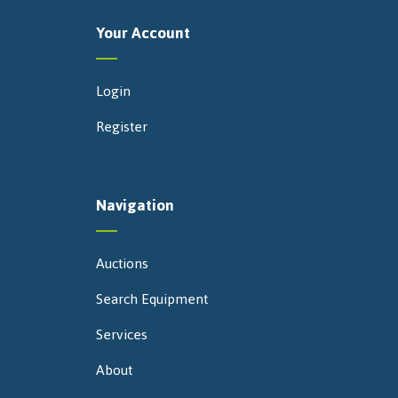
Your Account
Login
Register
Navigation
Auctions
Search Equipment
Services
About