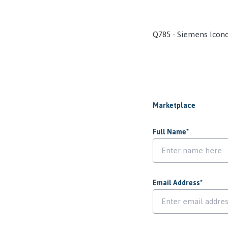
Q785 - Siemens Icon
Marketplace
Full Name
*
Email Address
*