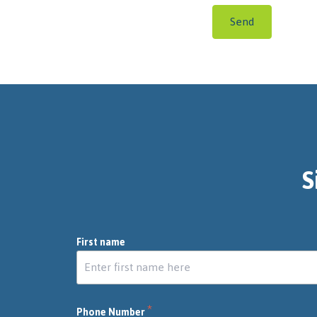
Send
S
First name
*
Phone Number