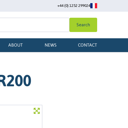
+44 (0) 1252 299024
Search
ABOUT
NEWS
CONTACT
 R200