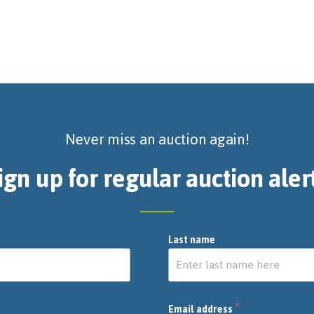
Never miss an auction again!
ign up for regular auction aler
Last name
*
Email address