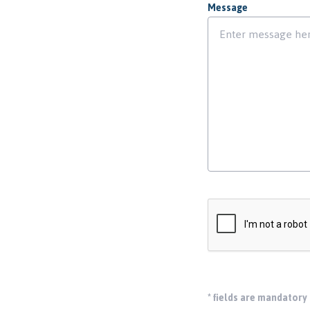
Message
*
fields are mandatory