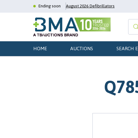
Ending soon
August 2026 Defibrillators
HOME
AUCTIONS
SEARCH 
Q785