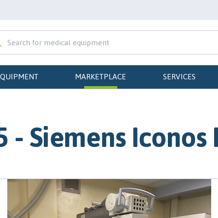
EQUIPMENT
MARKETPLACE
SERVICES
 - Siemens Iconos