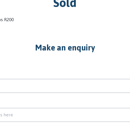
Sold
os R200
Make an enquiry