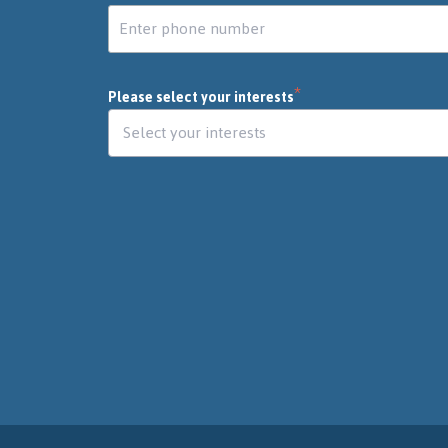
*
Please select your interests