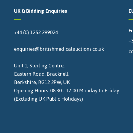
UK & Bidding Enquiries
E
F
+44 (0) 1252 299024
+3
enquiries@britishmedicalauctions.co.uk
c
Unit 1, Sterling Centre,
Eastern Road, Bracknell,
Berkshire, RG12 2PW, UK
Opening Hours: 08:30 - 17:00 Monday to Friday
(Excluding UK Public Holidays)