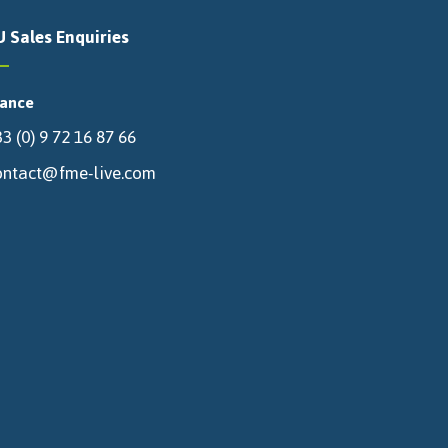
U Sales Enquiries
rance
3 (0) 9 72 16 87 66
ontact@fme-live.com