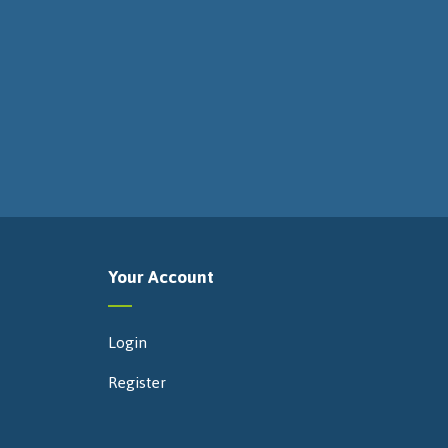
Your Account
Login
Register