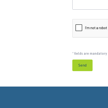
*
fields are mandatory
Send