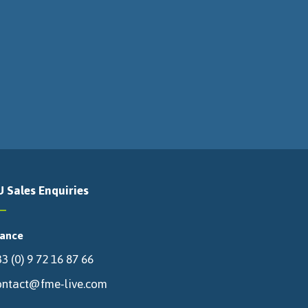
U Sales Enquiries
rance
3 (0) 9 72 16 87 66
ontact@fme-live.com