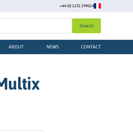
+44 (0) 1252 299024
Search
ABOUT
NEWS
CONTACT
Multix
m