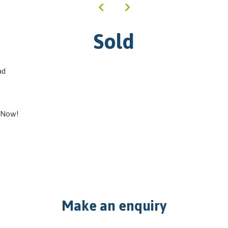
Sold
ad
 Now!
Make an enquiry