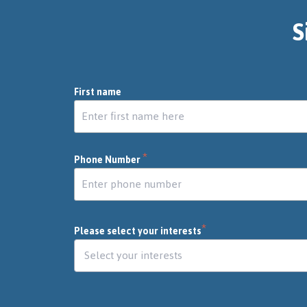
S
First name
*
Phone Number
*
Please select your interests