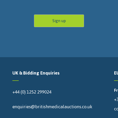
UK & Bidding Enquiries
E
F
+44 (0) 1252 299024
+3
enquiries@britishmedicalauctions.co.uk
c