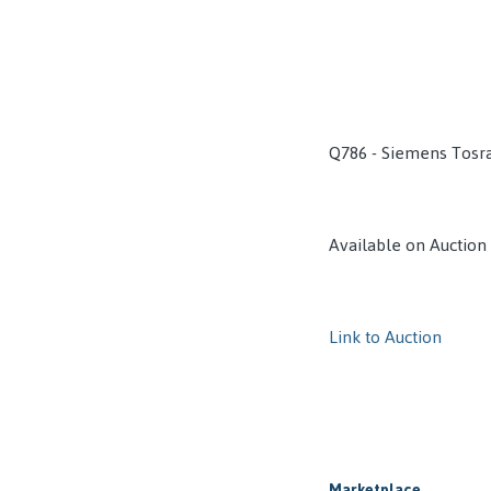
Q786 - Siemens Tosr
Available on Auction
Link to Auction
Marketplace