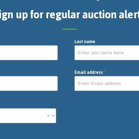
ign up for regular auction aler
Last name
*
Email address