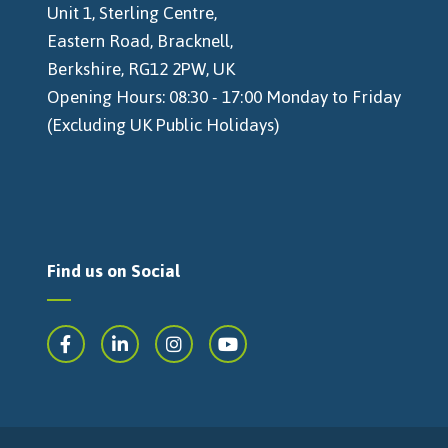
Unit 1, Sterling Centre,
Eastern Road, Bracknell,
Berkshire, RG12 2PW, UK
Opening Hours: 08:30 - 17:00 Monday to Friday
(Excluding UK Public Holidays)
Find us on Social