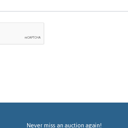
Never miss an auction again!