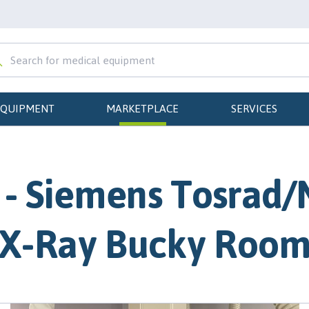
EQUIPMENT
MARKETPLACE
SERVICES
- Siemens Tosrad/
X-Ray Bucky Roo