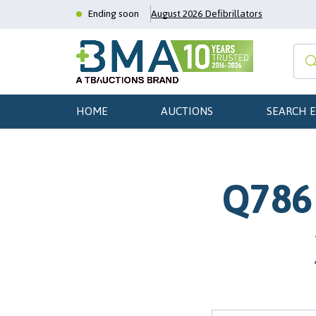
Ending soon
August 2026 Defibrillators
HOME
AUCTIONS
SEARCH 
Q786 