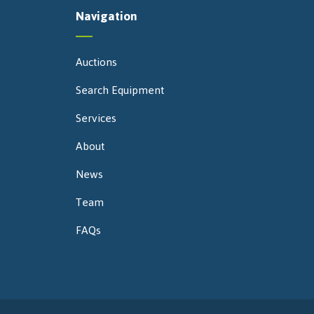
Navigation
Auctions
Search Equipment
Services
About
News
Team
FAQs