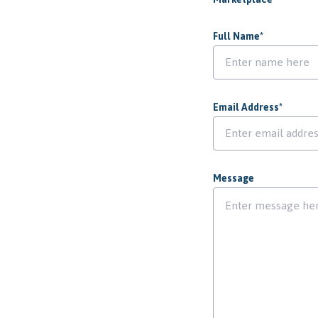
Full Name
*
Email Address
*
Message