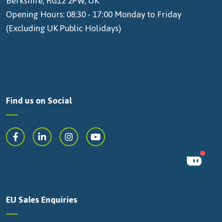
Berkshire, RG12 2PW, UK
Opening Hours: 08:30 - 17:00 Monday to Friday
(Excluding UK Public Holidays)
Find us on Social
EU Sales Enquiries