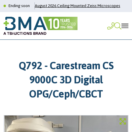
Ending soon
August 2026 Ceiling Mounted Zeiss Microscopes
Q792 - Carestream CS
9000C 3D Digital
OPG/Ceph/CBCT