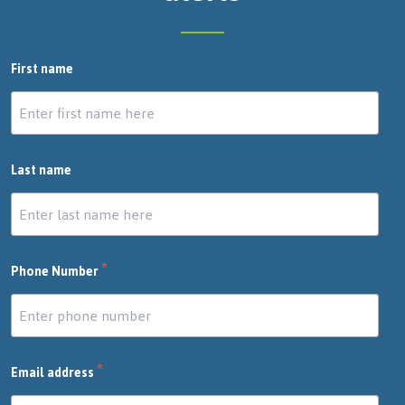
First name
Last name
*
Phone Number
*
Email address