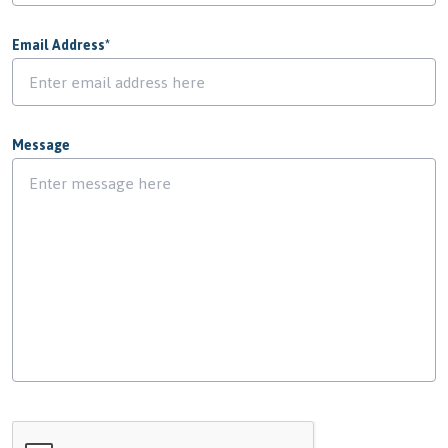
Email Address
*
Message