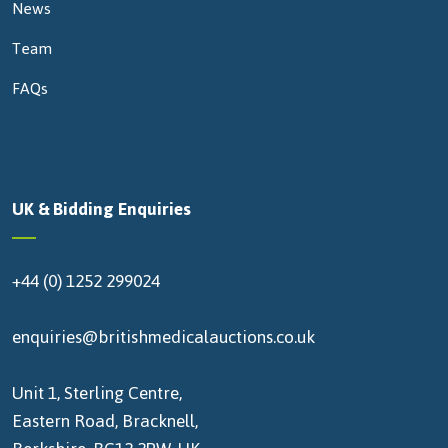
News
Team
FAQs
UK & Bidding Enquiries
+44 (0) 1252 299024
enquiries@britishmedicalauctions.co.uk
Unit 1, Sterling Centre,
Eastern Road, Bracknell,