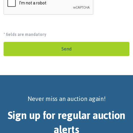
*
fields are mandatory
Send
Never miss an auction again!
Sign up for regular auction
alerts