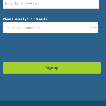
*
Please select your interests