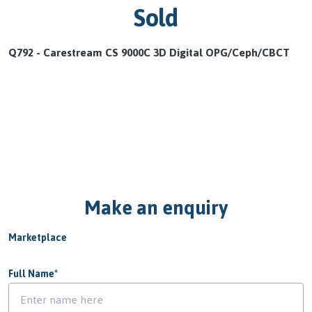
Sold
Q792 - Carestream CS 9000C 3D Digital OPG/Ceph/CBCT
Make an enquiry
Marketplace
Full Name
*