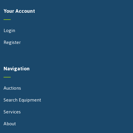
Your Account
Login
Register
Navigation
Auctions
Search Equipment
Services
About