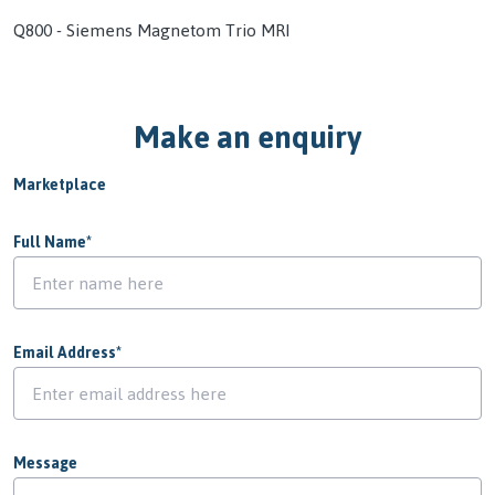
Q800 - Siemens Magnetom Trio MRI
Make an enquiry
Marketplace
Full Name
*
Email Address
*
Message