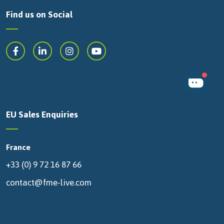
Find us on Social
EU Sales Enquiries
France
+33 (0) 9 72 16 87 66
contact@fme-live.com