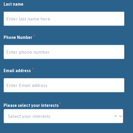
Last name
*
Phone Number
*
Email address
*
Please select your interests