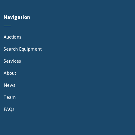
Navigation
Auctions
Search Equipment
Services
About
News
Team
FAQs