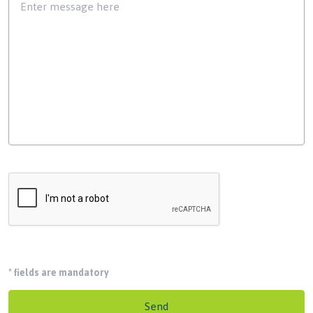
*
fields are mandatory
Send