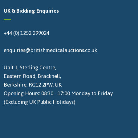
UK & Bidding Enquiries
+44 (0) 1252 299024
enquiries@britishmedicalauctions.co.uk
Unit 1, Sterling Centre,
Eastern Road, Bracknell,
Berkshire, RG12 2PW, UK
Opening Hours: 08:30 - 17:00 Monday to Friday
(Excluding UK Public Holidays)