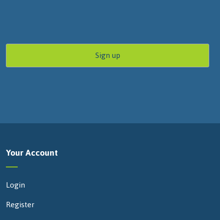
Your Account
Login
Register