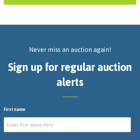
Never miss an auction again!
Sign up for regular auction
alerts
First name