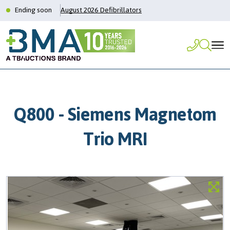
Ending soon
August 2026 Defibrillators
Q800 - Siemens Magnetom
Trio MRI