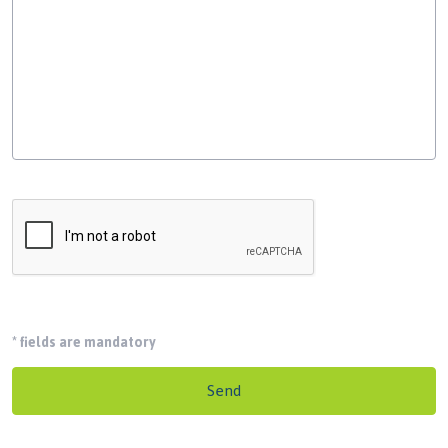
*
fields are mandatory
Send