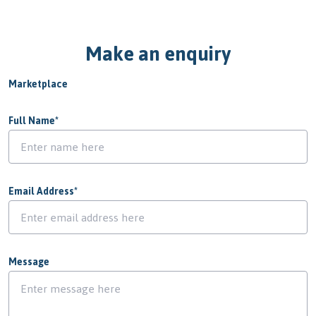
Make an enquiry
Marketplace
Full Name
*
Email Address
*
Message