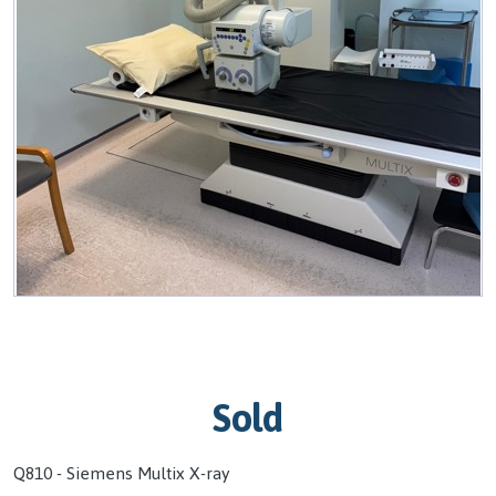
Sold
Q810 - Siemens Multix X-ray