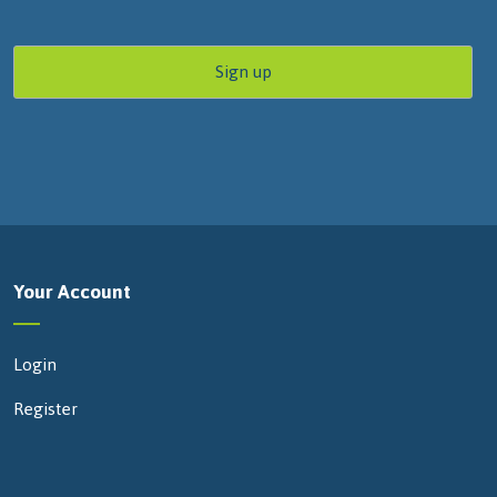
Your Account
Login
Register