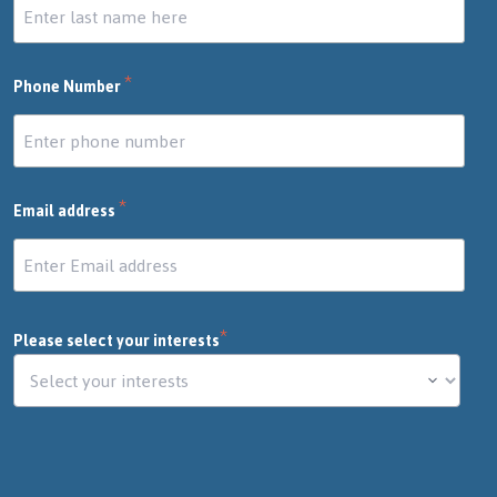
*
Phone Number
*
Email address
*
Please select your interests