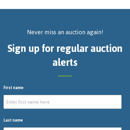
Never miss an auction again!
Sign up for regular auction
alerts
First name
Last name