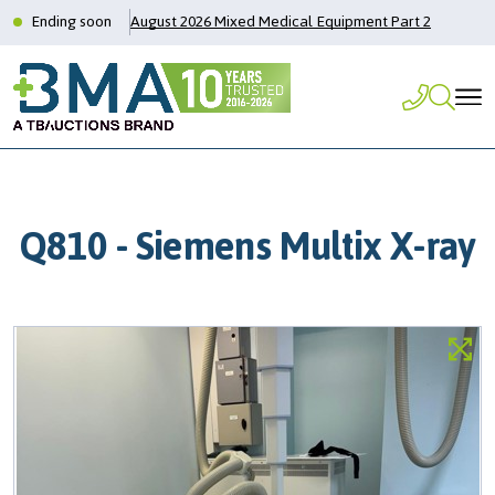
Ending soon
August 2026 Mixed Medical Equipment Part 2
Q810 - Siemens Multix X-ray