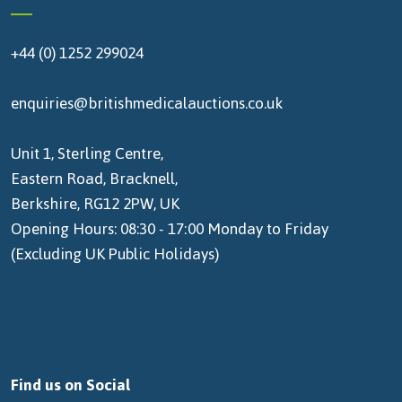
+44 (0) 1252 299024
enquiries@britishmedicalauctions.co.uk
Unit 1, Sterling Centre,
Eastern Road, Bracknell,
Berkshire, RG12 2PW, UK
Opening Hours: 08:30 - 17:00 Monday to Friday
(Excluding UK Public Holidays)
Find us on Social