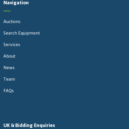
Navigation
Auctions
Search Equipment
Services
About
News
Team
FAQs
UK & Bidding Enquiries