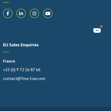
EU Sales Enquiries
France
+33 (0) 9 72 16 87 66
contact@fme-live.com