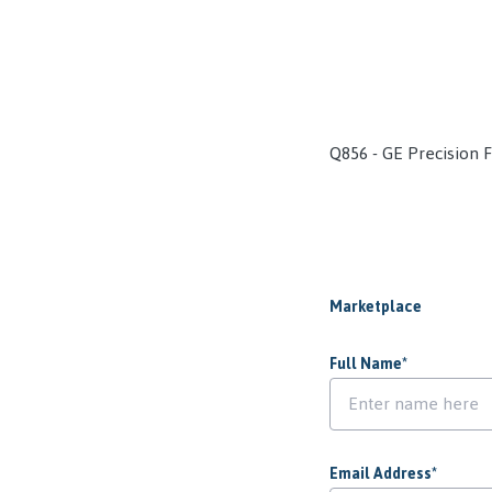
Q856 - GE Precision 
Marketplace
Full Name
*
Email Address
*