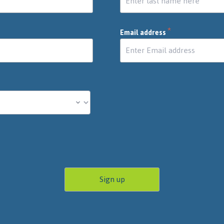
*
Email address