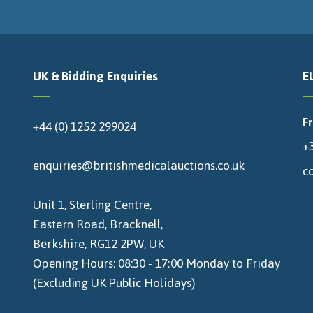
UK & Bidding Enquiries
E
F
+44 (0) 1252 299024
+3
enquiries@britishmedicalauctions.co.uk
c
Unit 1, Sterling Centre,
Eastern Road, Bracknell,
Berkshire, RG12 2PW, UK
Opening Hours: 08:30 - 17:00 Monday to Friday
(Excluding UK Public Holidays)