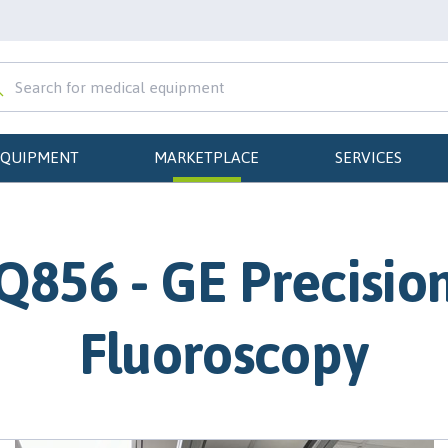
EQUIPMENT
MARKETPLACE
SERVICES
Q856 - GE Precisio
Fluoroscopy