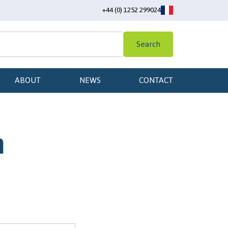
+44 (0) 1252 299024
Search
ABOUT
NEWS
CONTACT
n