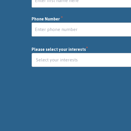
*
Phone Number
*
Please select your interests