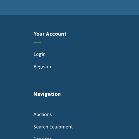
Your Account
Login
Register
Navigation
Auctions
Search Equipment