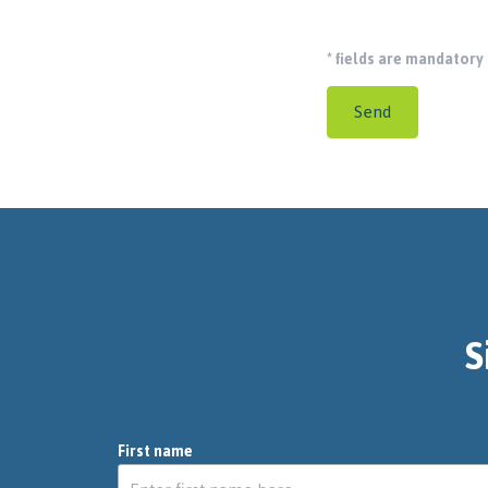
*
fields are mandatory
Send
S
First name