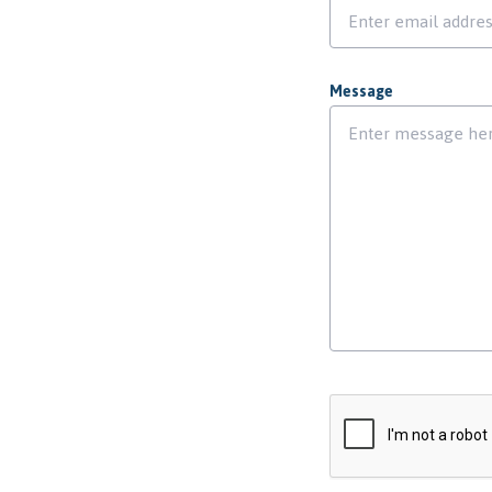
Message