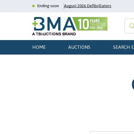
Ending soon
August 2026 Defibrillators
HOME
AUCTIONS
SEARCH 