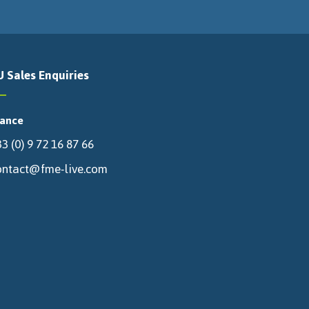
U Sales Enquiries
rance
3 (0) 9 72 16 87 66
ontact@fme-live.com