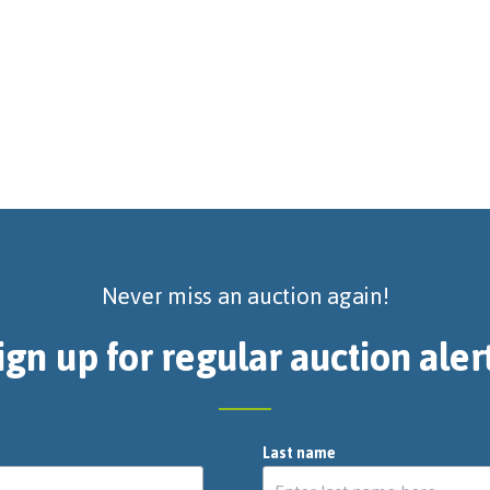
Never miss an auction again!
ign up for regular auction aler
Last name