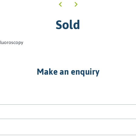
Sold
Fluoroscopy
Make an enquiry