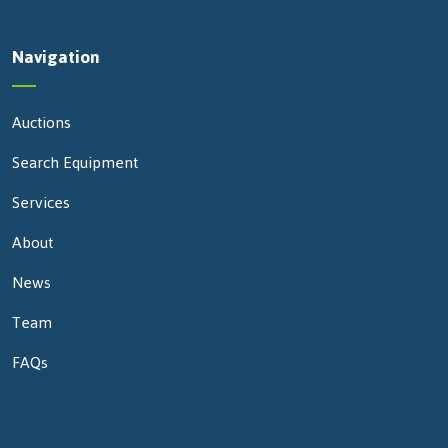
Navigation
Auctions
Search Equipment
Services
About
News
Team
FAQs