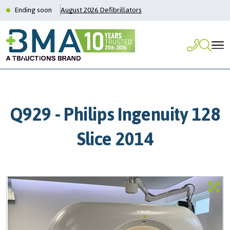
Ending soon
August 2026 Defibrillators
Q929 - Philips Ingenuity 128
Slice 2014