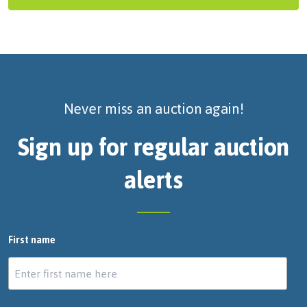
Never miss an auction again!
Sign up for regular auction
alerts
First name