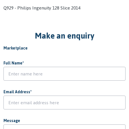
Q929 - Philips Ingenuity 128 Slice 2014
Make an enquiry
Marketplace
Full Name
*
Email Address
*
Message