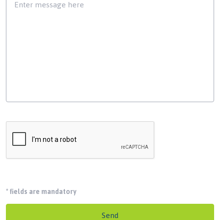
*
fields are mandatory
Send