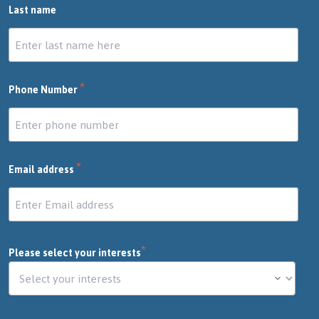
Last name
*
Phone Number
*
Email address
*
Please select your interests