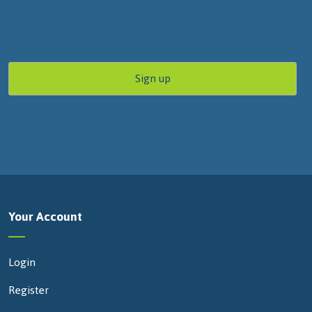
Your Account
Login
Register