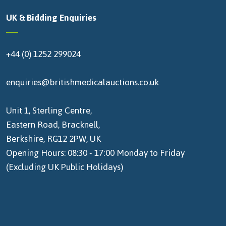
UK & Bidding Enquiries
+44 (0) 1252 299024
enquiries@britishmedicalauctions.co.uk
Unit 1, Sterling Centre,
Eastern Road, Bracknell,
Berkshire, RG12 2PW, UK
Opening Hours: 08:30 - 17:00 Monday to Friday
(Excluding UK Public Holidays)