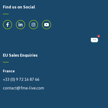
Find us on Social
EU Sales Enquiries
France
+33 (0) 9 72 16 87 66
contact@fme-live.com