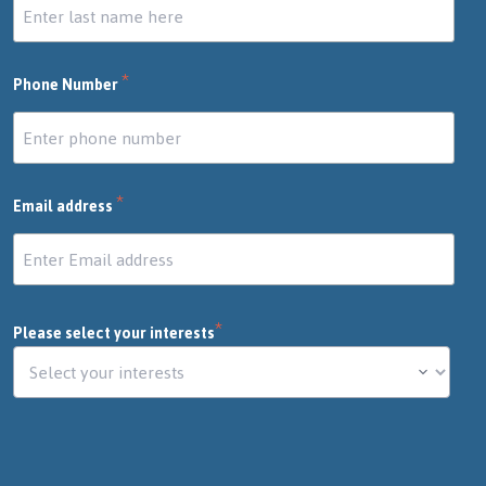
*
Phone Number
*
Email address
*
Please select your interests