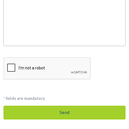
*
fields are mandatory
Send