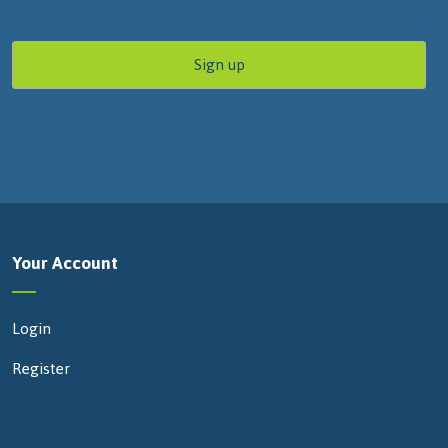
Your Account
Login
Register