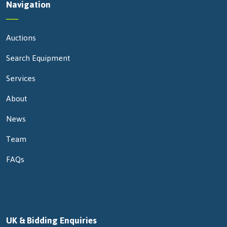
Navigation
Auctions
Search Equipment
Services
About
News
Team
FAQs
UK & Bidding Enquiries