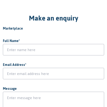
Make an enquiry
Marketplace
Full Name
*
Email Address
*
Message