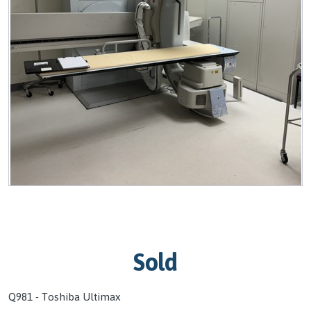
Sold
Q981 - Toshiba Ultimax