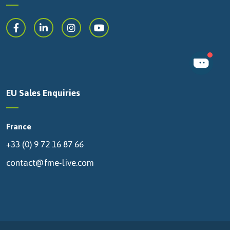
EU Sales Enquiries
France
+33 (0) 9 72 16 87 66
contact@fme-live.com