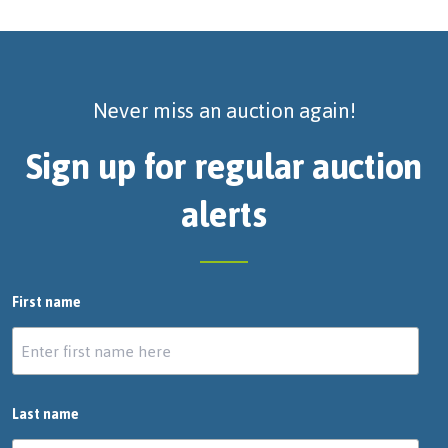
Never miss an auction again!
Sign up for regular auction
alerts
First name
Last name