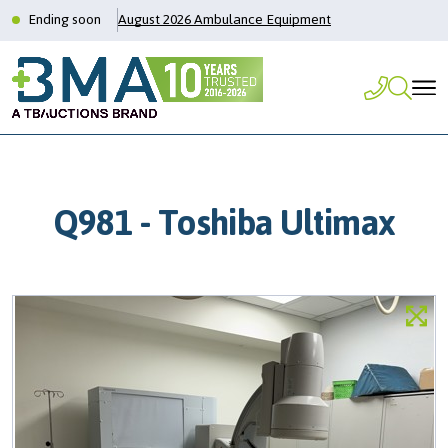
Ending soon
August 2026 Ambulance Equipment
Q981 - Toshiba Ultimax