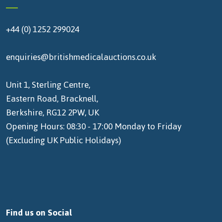
+44 (0) 1252 299024
enquiries@britishmedicalauctions.co.uk
Unit 1, Sterling Centre,
Eastern Road, Bracknell,
Berkshire, RG12 2PW, UK
Opening Hours: 08:30 - 17:00 Monday to Friday
(Excluding UK Public Holidays)
Find us on Social