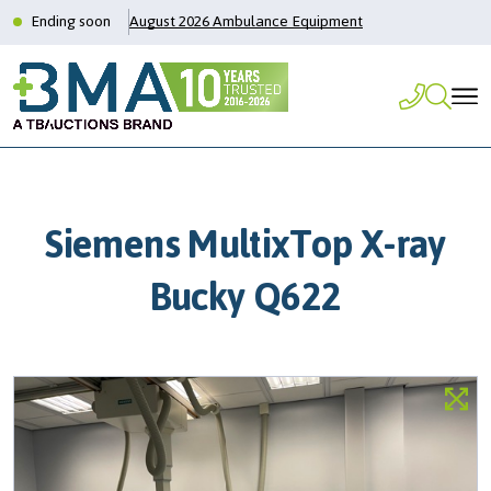
Ending soon
August 2026 Ambulance Equipment
Siemens MultixTop X-ray
Bucky Q622