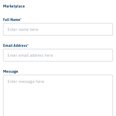
Marketplace
Full Name
*
Email Address
*
Message