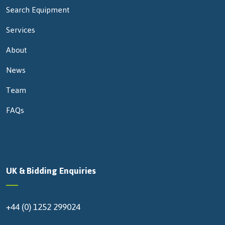
Search Equipment
Services
About
News
Team
FAQs
UK & Bidding Enquiries
+44 (0) 1252 299024