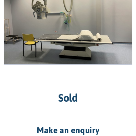
Sold
Make an enquiry