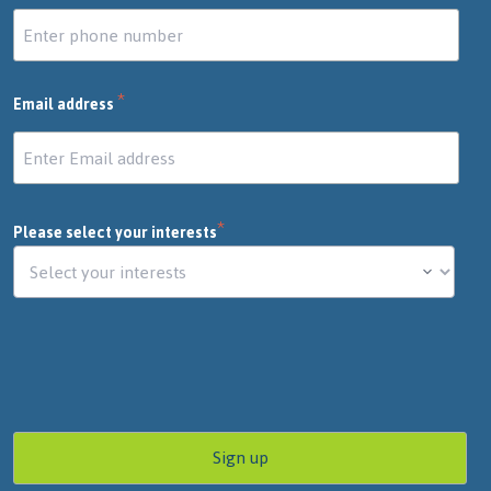
*
Email address
*
Please select your interests