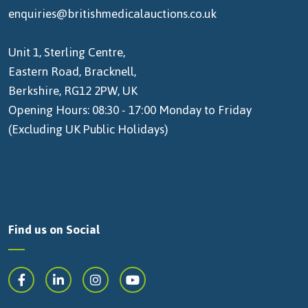
enquiries@britishmedicalauctions.co.uk
Unit 1, Sterling Centre,
Eastern Road, Bracknell,
Berkshire, RG12 2PW, UK
Opening Hours: 08:30 - 17:00 Monday to Friday
(Excluding UK Public Holidays)
Find us on Social