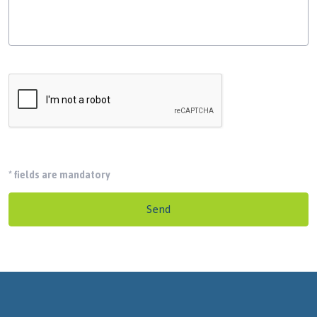
*
fields are mandatory
Send