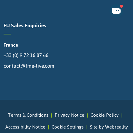
EU Sales Enquiries
France
+33 (0) 9 72 16 87 66
contact@fme-live.com
Terms & Conditions
Privacy Notice
Cookie Policy
Accessibility Notice
Cookie Settings
Site by Webreality