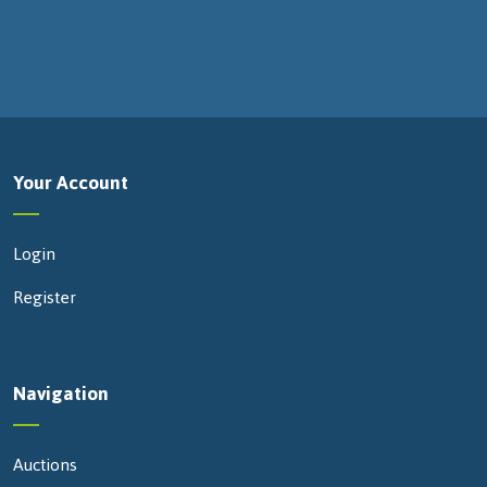
Your Account
Login
Register
Navigation
Auctions