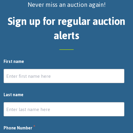
Never miss an auction again!
Sign up for regular auction
alerts
First name
Last name
*
Phone Number