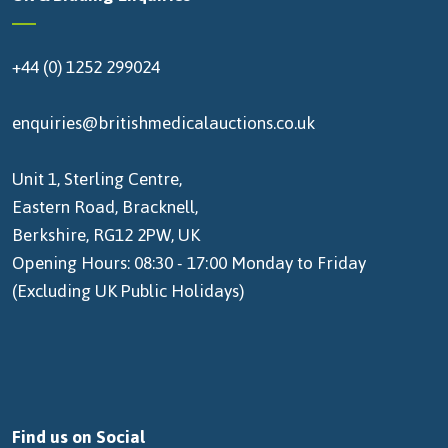
+44 (0) 1252 299024
enquiries@britishmedicalauctions.co.uk
Unit 1, Sterling Centre,
Eastern Road, Bracknell,
Berkshire, RG12 2PW, UK
Opening Hours: 08:30 - 17:00 Monday to Friday
(Excluding UK Public Holidays)
Find us on Social