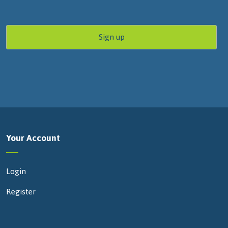
Your Account
Login
Register