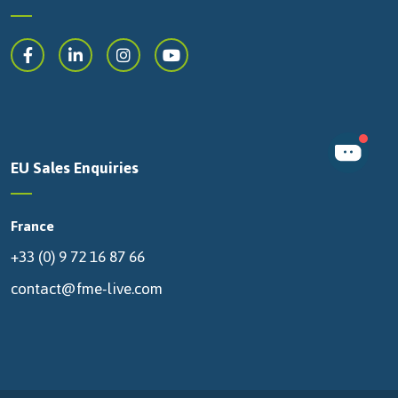
EU Sales Enquiries
France
+33 (0) 9 72 16 87 66
contact@fme-live.com