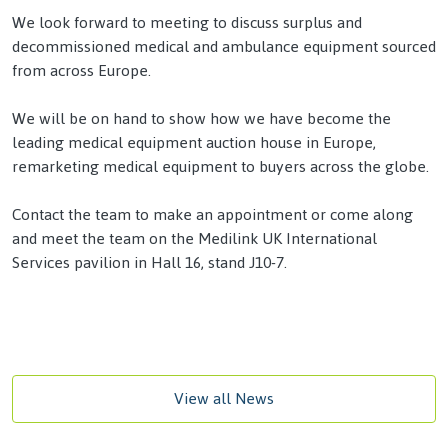
We look forward to meeting to discuss surplus and
decommissioned medical and ambulance equipment sourced
from across Europe.
We will be on hand to show how we have become the
leading medical equipment auction house in Europe,
remarketing medical equipment to buyers across the globe.
Contact the team
to make an appointment or come along
and meet the team on the Medilink UK International
Services
pavilion in Hall 16, stand J10-7.
View all News