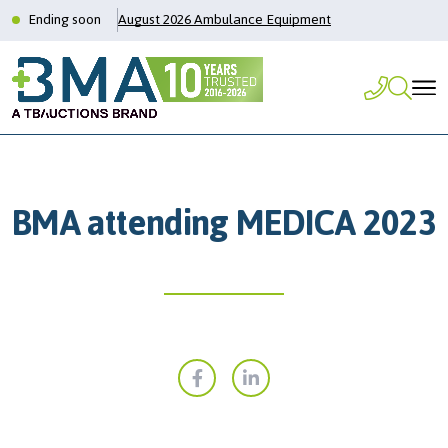
Ending soon
August 2026 Ambulance Equipment
BMA attending MEDICA 2023