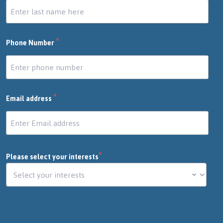
*
Phone Number
*
Email address
*
Please select your interests