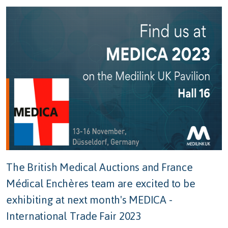
The British Medical Auctions and
France
Médical Enchères
team are excited to be
exhibiting at next month's MEDICA -
International Trade Fair 2023