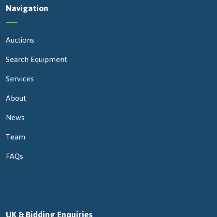
Navigation
Auctions
Search Equipment
Services
About
News
Team
FAQs
UK & Bidding Enquiries