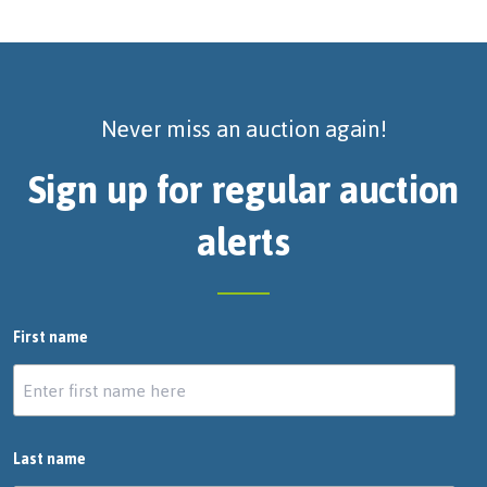
Never miss an auction again!
Sign up for regular auction
alerts
First name
Last name