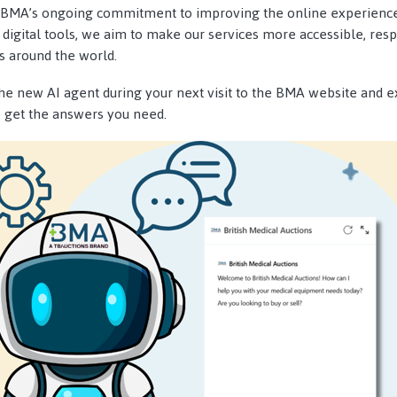
of BMA’s ongoing commitment to improving the online experience
 digital tools, we aim to make our services more accessible, resp
s around the world.
the new AI agent during your next visit to the BMA website and e
o get the answers you need.