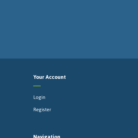
Your Account
Login
Register
Navigation