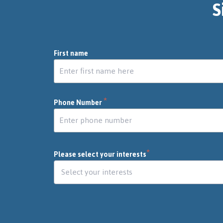
S
First name
*
Phone Number
*
Please select your interests