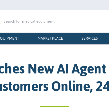
EQUIPMENT
MARKETPLACE
SERVICES
hes New AI Agent 
stomers Online, 2