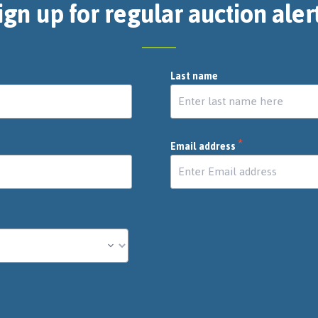
ign up for regular auction aler
Last name
*
Email address