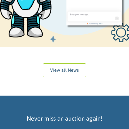
View all News
Never miss an auction again!