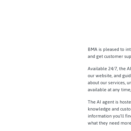
BMA is pleased to in
and get customer supp
Available 24/7, the A
our website, and gui
about our services, 
available at any time,
The AI agent is host
knowledge and custom
information you’ll fi
what they need more 