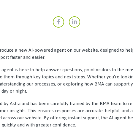
troduce a new AI-powered agent on our website, designed to hel
ort faster and easier.
I agent is here to help answer questions, point visitors to the m
de them through key topics and next steps. Whether you’re looki
understanding our processes, or exploring how BMA can support y
 day or night.
ed by Astra and has been carefully trained by the BMA team to re
er insights. This ensures responses are accurate, helpful, and a
nd across our website. By offering instant support, the AI agent h
quickly and with greater confidence.