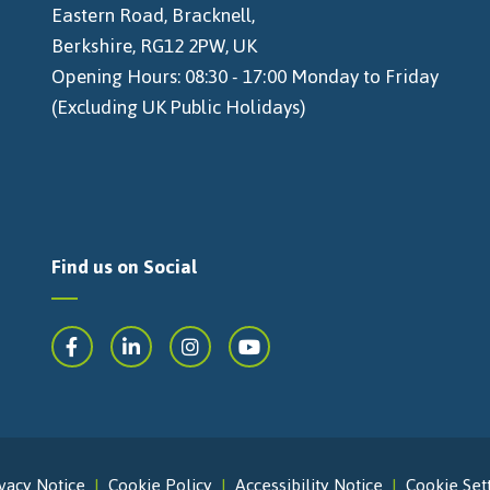
Eastern Road, Bracknell,
Berkshire, RG12 2PW, UK
Opening Hours: 08:30 - 17:00 Monday to Friday
(Excluding UK Public Holidays)
Find us on Social
vacy Notice
Cookie Policy
Accessibility Notice
Cookie Set