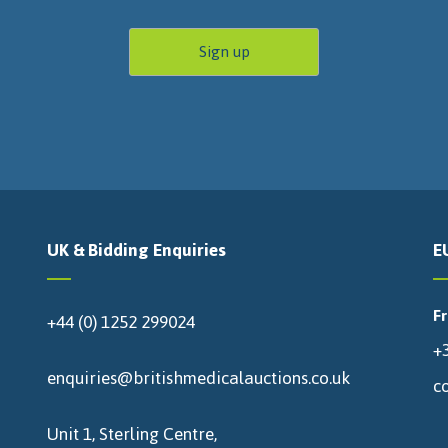
UK & Bidding Enquiries
E
F
+44 (0) 1252 299024
+3
enquiries@britishmedicalauctions.co.uk
c
Unit 1, Sterling Centre,