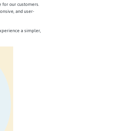
 for our customers.
onsive, and user-
xperience a simpler,