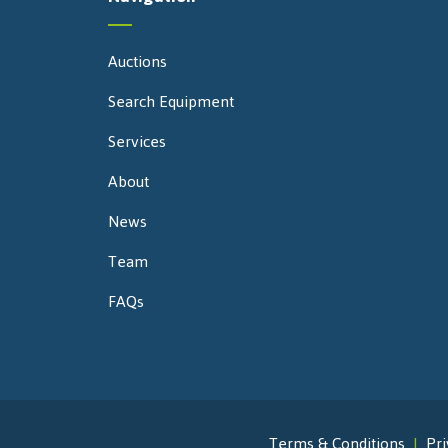
Auctions
Search Equipment
Services
About
News
Team
FAQs
Terms & Conditions
Pri