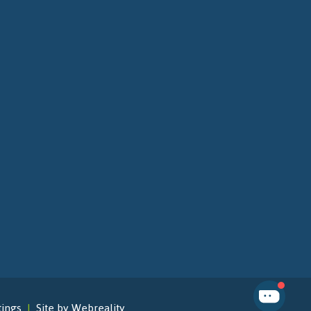
tings
Site by Webreality