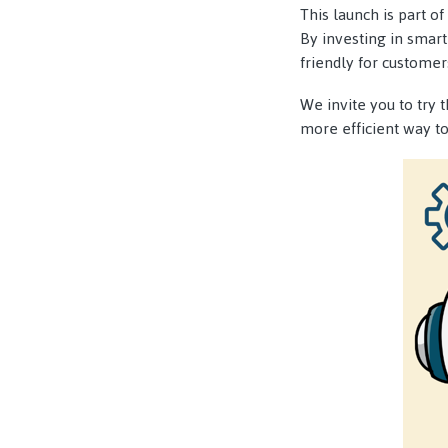
This launch is part 
By investing in smart
friendly for customer
We invite you to try 
more efficient way t