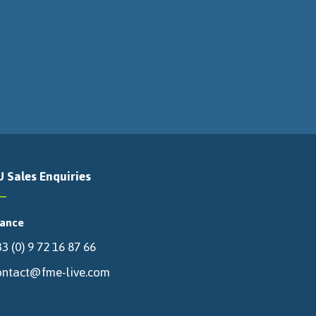
U Sales Enquiries
rance
3 (0) 9 72 16 87 66
ontact@fme-live.com