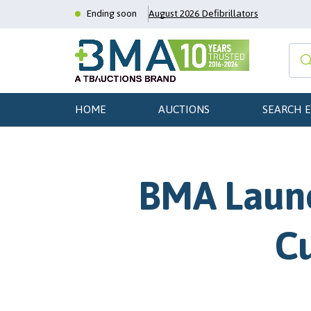
Ending soon
August 2026 Defibrillators
HOME
AUCTIONS
SEARCH 
BMA Launc
Cu