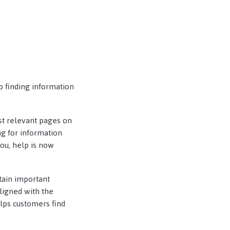
p finding information
ost relevant pages on
ng for information
ou, help is now
tain important
ligned with the
elps customers find