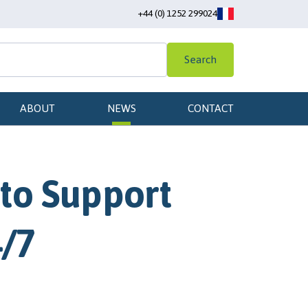
+44 (0) 1252 299024
Search
ABOUT
NEWS
CONTACT
to Support
4/7