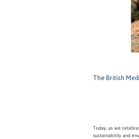
The British Medi
Today, as we celebra
sustainability and en