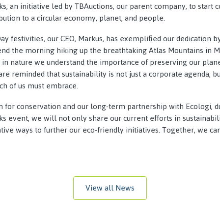
, an initiative led by TBAuctions, our parent company, to start 
ution to a circular economy, planet, and people.
Day festivities, our CEO, Markus, has exemplified our dedication 
pend the morning hiking up the breathtaking Atlas Mountains in 
in nature we understand the importance of preserving our planet
re reminded that sustainability is not just a corporate agenda, b
ach of us must embrace.
n for conservation and our long-term partnership with Ecologi, d
 event, we will not only share our current efforts in sustainabil
ive ways to further our eco-friendly initiatives. Together, we ca
View all News