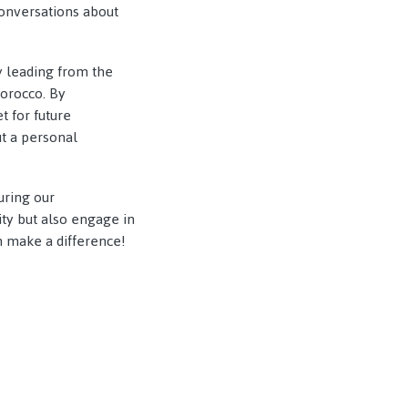
conversations about
by leading from the
Morocco. By
 for future
ut a personal
uring our
ity but also engage in
n make a difference!