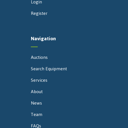
Login
Register
Navigation
Auctions
Search Equipment
Services
About
News
Team
FAQs