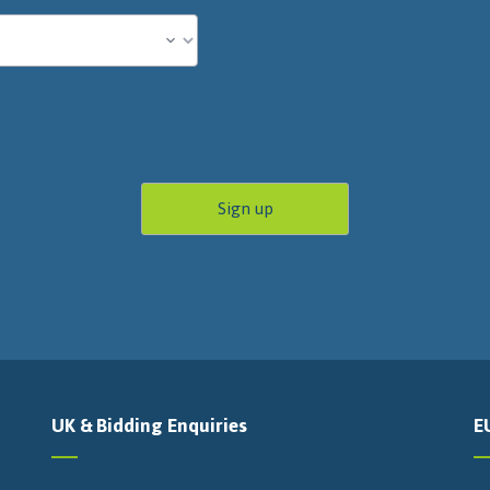
UK & Bidding Enquiries
E