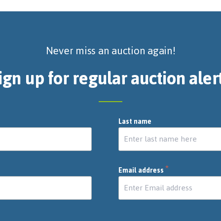
Never miss an auction again!
ign up for regular auction aler
Last name
*
Email address