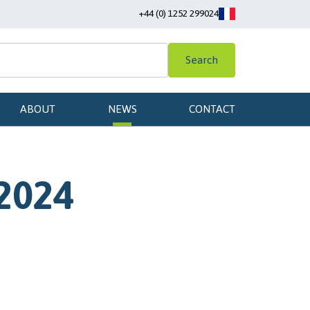
+44 (0) 1252 299024
Search
ABOUT
NEWS
CONTACT
 2024