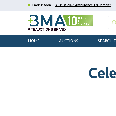
Ending soon
August 2026 Ambulance Equipment
HOME
AUCTIONS
SEARCH 
Cele