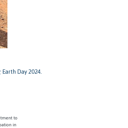
 Earth Day 2024.
itment to
pation in