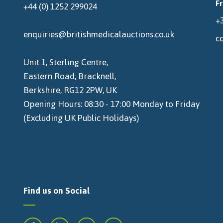
F
+44 (0) 1252 299024
+3
enquiries@britishmedicalauctions.co.uk
c
Unit 1, Sterling Centre,
Eastern Road, Bracknell,
Berkshire, RG12 2PW, UK
Opening Hours: 08:30 - 17:00 Monday to Friday
(Excluding UK Public Holidays)
Find us on Social