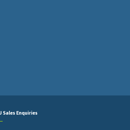
U Sales Enquiries