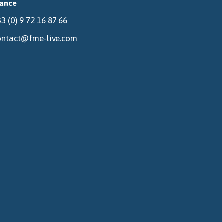
rance
3 (0) 9 72 16 87 66
ontact@fme-live.com