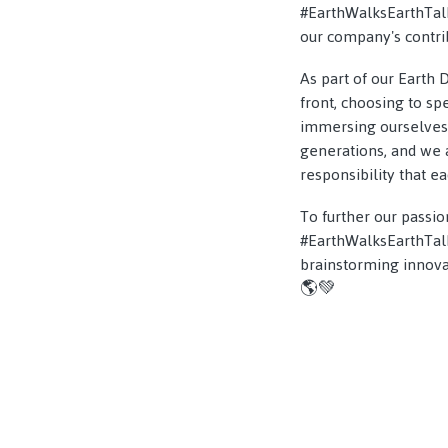
#EarthWalksEarthTalks
our company's contrib
As part of our Earth 
front, choosing to s
immersing ourselves 
generations, and we a
responsibility that e
To further our passio
#EarthWalksEarthTalks
brainstorming innovat
🌎💚