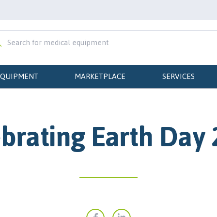
EQUIPMENT
MARKETPLACE
SERVICES
brating Earth Day