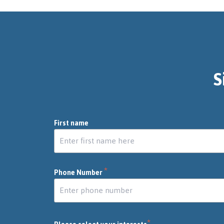
S
First name
*
Phone Number
*