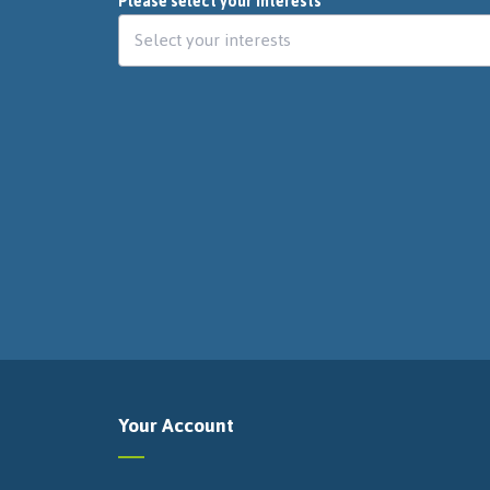
Please select your interests
Your Account