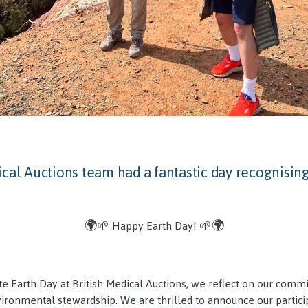
cal Auctions team had a fantastic day recognising
🌍🌱 Happy Earth Day! 🌱🌍
te Earth Day at British Medical Auctions, we reflect on our comm
vironmental stewardship. We are thrilled to announce our partici