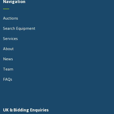
Navigation
Auctions
Search Equipment
Services
About
News
Team
FAQs
UK & Bidding Enquiries