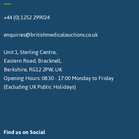
+44 (0) 1252 299024
enquiries@britishmedicalauctions.co.uk
Unit 1, Sterling Centre,
Eastern Road, Bracknell,
Berkshire, RG12 2PW, UK
Opening Hours: 08:30 - 17:00 Monday to Friday
(Excluding UK Public Holidays)
Find us on Social