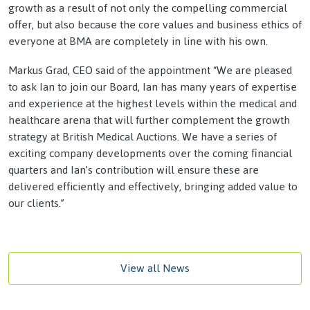
growth as a result of not only the compelling commercial
offer, but also because the core values and business ethics of
everyone at BMA are completely in line with his own.
Markus Grad, CEO said of the appointment “We are pleased
to ask Ian to join our Board, Ian has many years of expertise
and experience at the highest levels within the medical and
healthcare arena that will further complement the growth
strategy at British Medical Auctions. We have a series of
exciting company developments over the coming financial
quarters and Ian’s contribution will ensure these are
delivered efficiently and effectively, bringing added value to
our clients.”
View all News