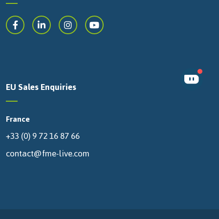
EU Sales Enquiries
France
+33 (0) 9 72 16 87 66
contact@fme-live.com