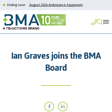
Ending soon
August 2026 Ambulance Equipment
Ian Graves joins the BMA
Board