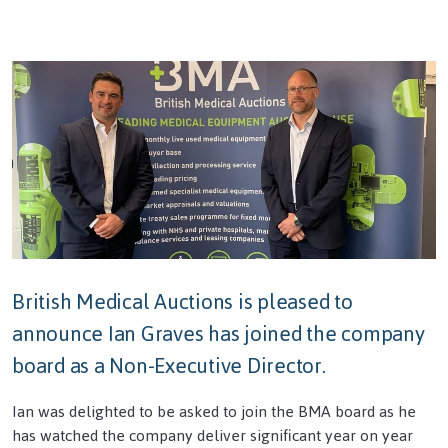
British Medical Auctions is pleased to
announce Ian Graves has joined the company
board as a Non-Executive Director.
Ian was delighted to be asked to join the BMA board as he
has watched the company deliver significant year on year