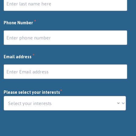
*
Phone Number
*
Email address
*
Please select your interests