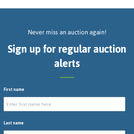
Never miss an auction again!
Sign up for regular auction
alerts
First name
Last name