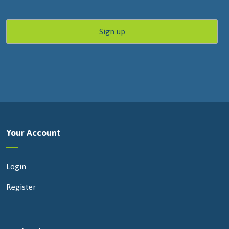
Your Account
Login
Register