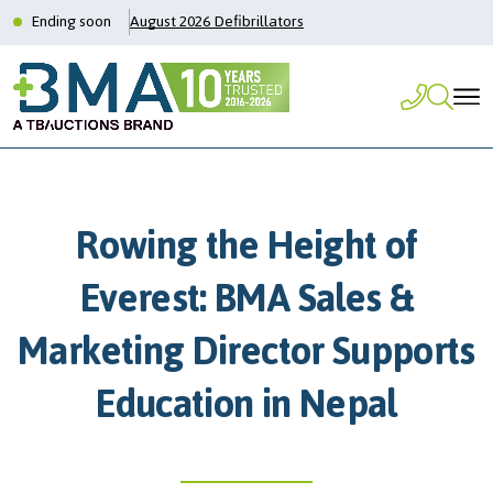
Ending soon
August 2026 Defibrillators
Rowing the Height of
Everest: BMA Sales &
Marketing Director Supports
Education in Nepal