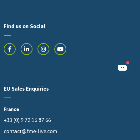
Find us on Social
EU Sales Enquiries
France
+33 (0) 9 72 16 87 66
contact@fme-live.com