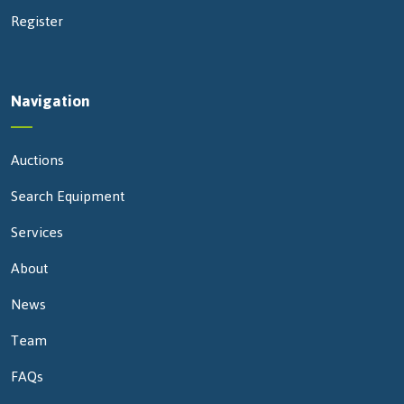
Register
Navigation
Auctions
Search Equipment
Services
About
News
Team
FAQs