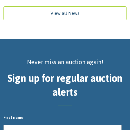
View all News
Never miss an auction again!
Sign up for regular auction
alerts
First name