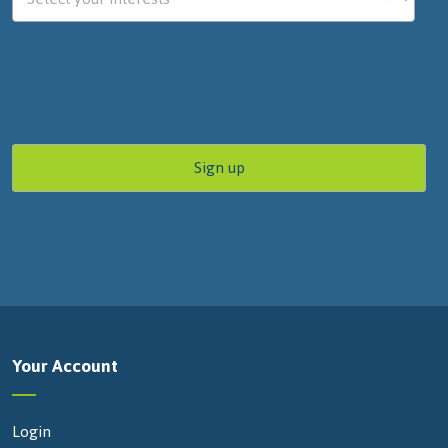
Your Account
Login