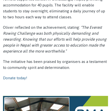
accommodation for 40 pupils. The facility will enable
students to stay overnight, eliminating a daily journey of up
to two hours each way to attend classes.
Oliver reflected on the achievement, stating:
“The Everest
Rowing Challenge was both physically demanding and
rewarding. Knowing that our efforts will help provide young
people in Nepal with greater access to education made the
experience all the more worthwhile.”
The initiative has been praised by organisers as a testament
to community spirit and determination.
Donate today!