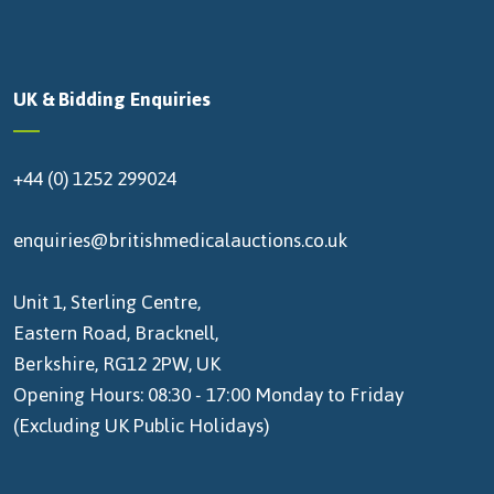
UK & Bidding Enquiries
+44 (0) 1252 299024
enquiries@britishmedicalauctions.co.uk
Unit 1, Sterling Centre,
Eastern Road, Bracknell,
Berkshire, RG12 2PW, UK
Opening Hours: 08:30 - 17:00 Monday to Friday
(Excluding UK Public Holidays)