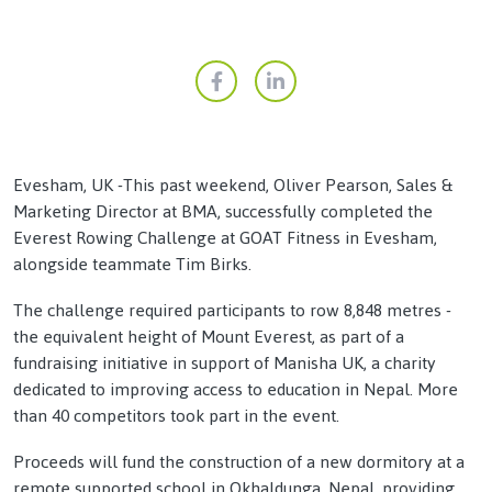
Evesham, UK -This past weekend, Oliver Pearson, Sales &
Marketing Director at BMA, successfully completed the
Everest Rowing Challenge at GOAT Fitness in Evesham,
alongside teammate Tim Birks.
The challenge required participants to row 8,848 metres -
the equivalent height of Mount Everest, as part of a
fundraising initiative in support of Manisha UK, a charity
dedicated to improving access to education in Nepal. More
than 40 competitors took part in the event.
Proceeds will fund the construction of a new dormitory at a
remote supported school in Okhaldunga, Nepal, providing