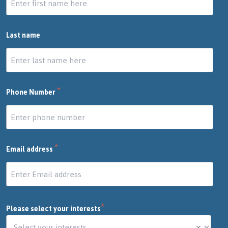
Last name
*
Phone Number
*
Email address
*
Please select your interests